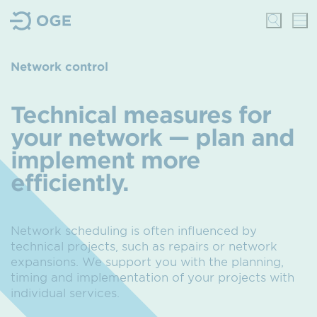
Network control
Technical measures for
your network — plan and
implement more
efficiently.
Network scheduling is often influenced by
technical projects,
such as repairs or network
expansions.
We support you with the planning,
timing and implementation of your projects with
individual services.