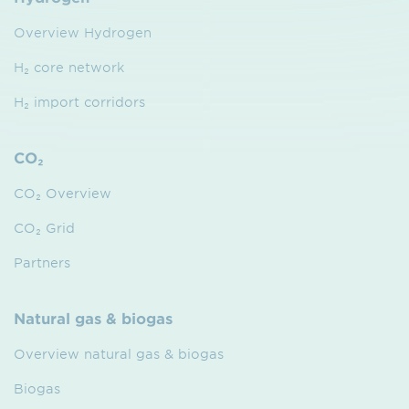
Overview Hydrogen
H₂ core network
H₂ import corridors
CO₂
CO₂ Overview
CO₂ Grid
Partners
Natural gas & biogas
Overview natural gas & biogas
Biogas