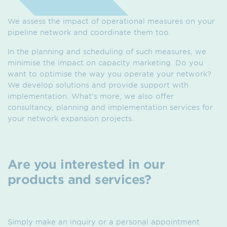
We assess the impact of operational measures on your
pipeline network and coordinate them too.
In the planning and scheduling of such measures, we
minimise the impact on capacity marketing. Do you
want to optimise the way you operate your network?
We develop solutions and provide support with
implementation. What’s more, we also offer
consultancy, planning and implementation services for
your network expansion projects.
Are you interested in our
products and services?
Simply make an inquiry or a personal appointment