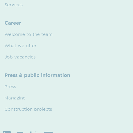
Services
Career
Welcome to the team
What we offer
Job vacancies
Press & public information
Press
Magazine
Construction projects