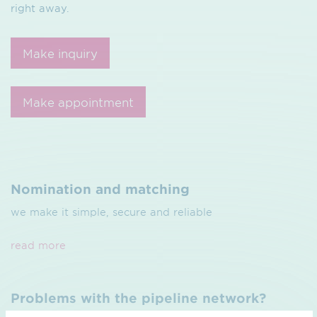
right away.
Make inquiry
Make appointment
Nomination and matching
we make it simple, secure and reliable
read more
Problems with the pipeline network?