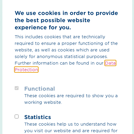
We’re there - around the clock
We use cookies in order to provide
read more
the best possible website
experience for you.
This includes cookies that are technically
Your network is in safe hands
required to ensure a proper functioning of the
with our central control room team
website, as well as cookies which are used
solely for anonymous statistical purposes.
read more
Further information can be found in our
Data
Protection
.
Calculate gas properties correctly
Functional
We provide the basis
These cookies are required to show you a
working website.
read more
Statistics
These cookies help us to understand how
you visit our website and are required for