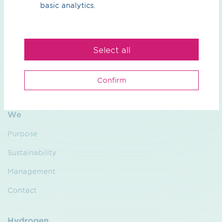
basic analytics.
What can we do for you?
Your contact person
Select all
Confirm
We
Purpose
Sustainability
Management
Contact
Hydrogen