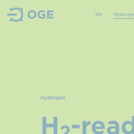
We
Hydroge
Hydrogen
H
-rea
2