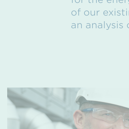
of our exist
an analysis 