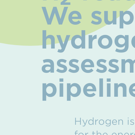
We supp
hydroge
assessm
pipelin
Hydrogen is 
for the ener