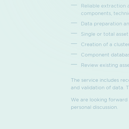
Reliable extraction 
components, technica
Data preparation an
Single or total ass
Creation of a clust
Component database
Review existing ass
The service includes rec
and validation of data.
We are looking forward t
personal discussion.