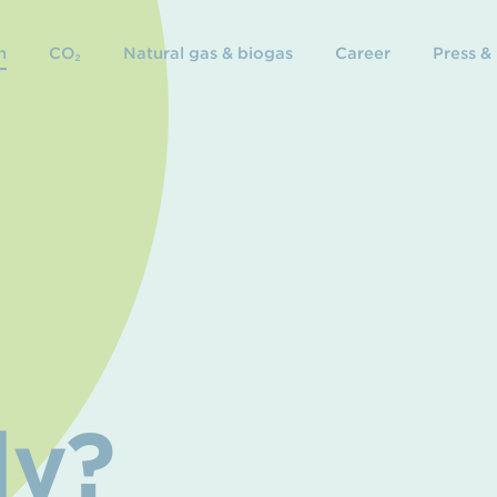
n
CO₂
Natural gas & biogas
Career
Press &
dy?