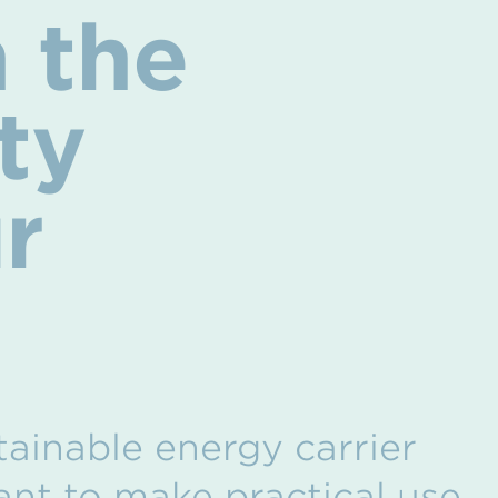
 the
ty
r
stainable energy carrier
want to make practical use