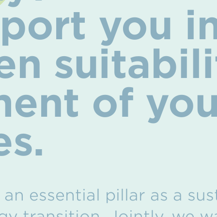
ort you in
n suitabili
ent of you
es.
an essential pillar as a su
gy transition. Jointly, we 