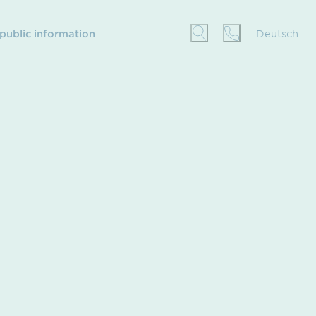
 public information
Deutsch