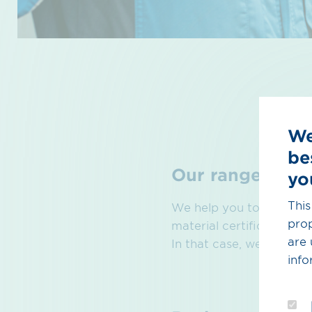
We
be
Our range of se
yo
This
We help you to generate
prop
material certificates in
are 
In that case, we can hel
info