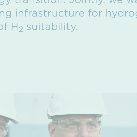
ing infrastructure for hydro
of H
suitability.
2