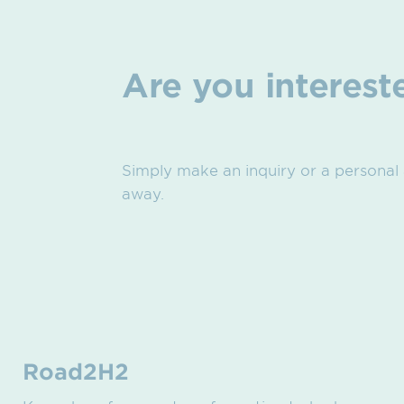
Are you interest
Simply make an inquiry or a personal
away.
Road2H2