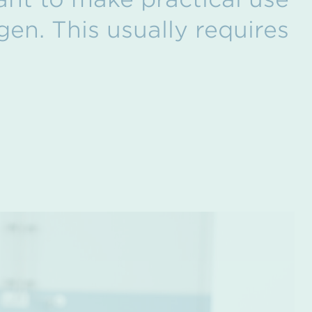
gen. This usually requires