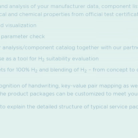
and analysis of your manufacturer data, component list
l and chemical properties from official test certifica
d visualization
et parameter check
er analysis/component catalog together with our partn
 as a tool for H
suitability evaluation
2
ets for 100% H
and blending of H
– from concept to 
2
2
ognition of handwriting, key-value pair mapping as we
 The product packages can be customized to meet your
o explain the detailed structure of typical service pa