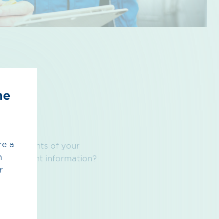
he
re a
the contents of your
h
r component information?
r