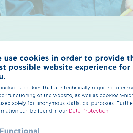
 use cookies in order to provide t
st possible website experience for
rvices
u.
 includes cookies that are technically required to ensu
 the data basis for your H
readiness and to transfer 
2
er functioning of the website, as well as cookies whic
to your database. You have already digitalized all you
used solely for anonymous statistical purposes. Furthe
p you with the evaluation of your assets.
rmation can be found in our
Data Protection
.
Functional