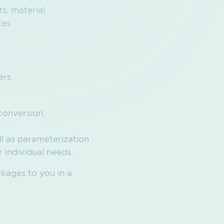
s, material
tes
ers
conversion.
ll as parameterization
 individual needs.
ckages to you in a