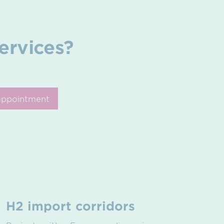
ervices?
appointment
H2 import corridors