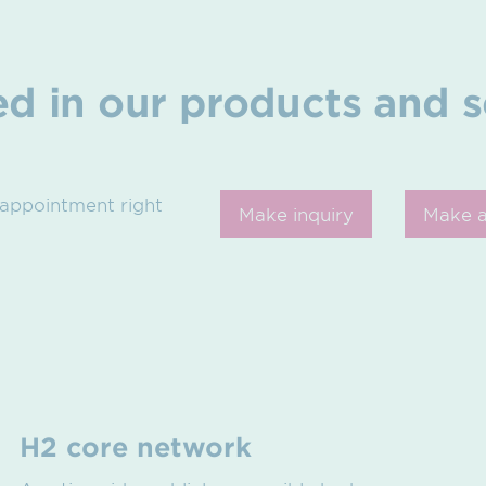
ed in our products and s
 appointment right
Make inquiry
Make 
H2 core network