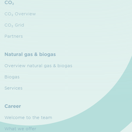
CO₂
CO₂ Overview
CO₂ Grid
Partners
Natural gas & biogas
Overview natural gas & biogas
Biogas
Services
Career
Welcome to the team
What we offer