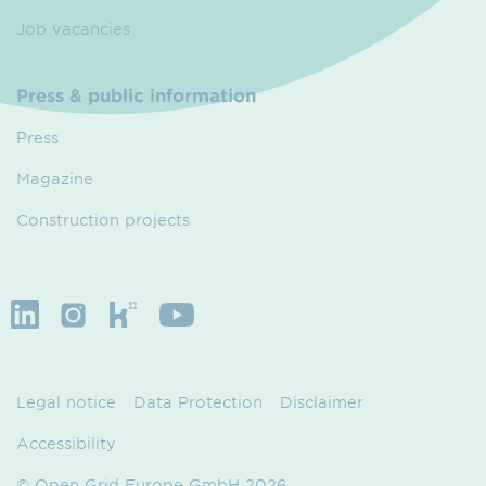
Job vacancies
Press & public information
Press
Magazine
Construction projects
Legal notice
Data Protection
Disclaimer
Accessibility
© Open Grid Europe GmbH 2026