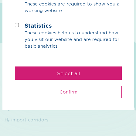
These cookies are required to show you a
working website.
We
Statistics
Purpose
These cookies help us to understand how
you visit our website and are required for
Sustainability
basic analytics.
Management
Contact
Select all
Hydrogen
Confirm
Overview Hydrogen
H₂ core network
H₂ import corridors