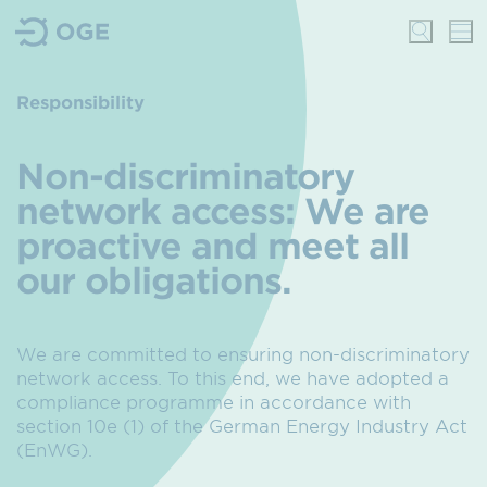
Responsibility
Non-discriminatory
network access: We are
proactive and meet all
our obligations.
We are committed to ensuring non-discriminatory
network access. To this end, we have adopted a
compliance programme in accordance with
section 10e (1) of the German Energy Industry Act
(EnWG).