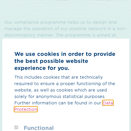
Our compliance programme helps us to design and
manage the operation of our pipeline network in a non-
discriminatory manner. The programme is aimed at,
and provides binding guidance for, all OGE employees.
We use cookies in order to provide
the best possible website
experience for you.
This includes cookies that are technically
required to ensure a proper functioning of the
website, as well as cookies which are used
What can we do for you?
solely for anonymous statistical purposes.
Further information can be found in our
Data
Your contact person
Protection
.
Functional