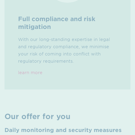
Full compliance and risk
mitigation
With our long-standing expertise in legal
and regulatory compliance, we minimise
your risk of coming into conflict with
regulatory requirements.
learn more
Our offer for you
Daily monitoring and security measures