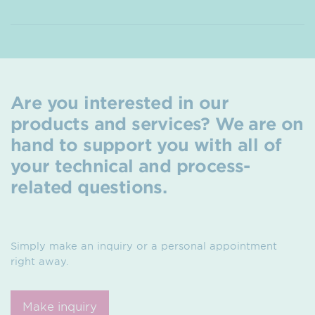
Are you interested in our
products and services? We are on
hand to support you with all of
your technical and process-
related questions.
Simply make an inquiry or a personal appointment
right away.
Make inquiry