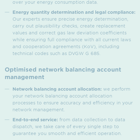
over your energy consumption data.
Energy quantity determination and legal compliance:
Our experts ensure precise energy determination,
carry out plausibility checks, create replacement
values and correct gas law deviation coefficients
while ensuring full compliance with all current laws
and cooperation agreements (KoV), including
technical codes such as DVGW G 685.
Optimised network balancing account
management
Network balancing account allocation:
we perform
your network balancing account allocation
processes to ensure accuracy and efficiency in your
network management.
End-to-end service:
from data collection to data
dispatch, we take care of every single step to
guarantee you smooth and efficient operation.