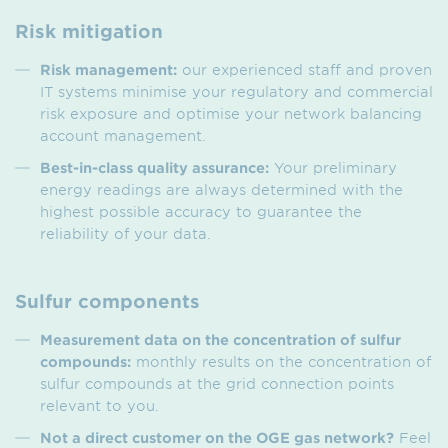
Risk mitigation
Risk management:
our experienced staff and proven
IT systems minimise your regulatory and commercial
risk exposure and optimise your network balancing
account management.
Best-in-class quality assurance:
Your preliminary
energy readings are always determined with the
highest possible accuracy to guarantee the
reliability of your data.
Sulfur components
Measurement data on the concentration of sulfur
compounds:
monthly results on the concentration of
sulfur compounds at the grid connection points
relevant to you.
Not a direct customer on the OGE gas network?
Feel