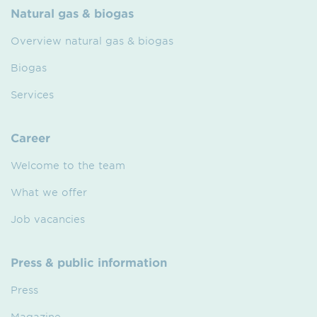
Natural gas & biogas
Overview natural gas & biogas
Biogas
Services
Career
Welcome to the team
What we offer
Job vacancies
Press & public information
Press
Magazine