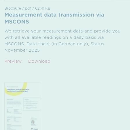
Brochure / pdf / 62.41 KB
Measurement data transmission via
MSCONS
We retrieve your measurement data and provide you
with all available readings on a daily basis via
MSCONS. Data sheet (in German only), Status
November 2025
Preview
Download