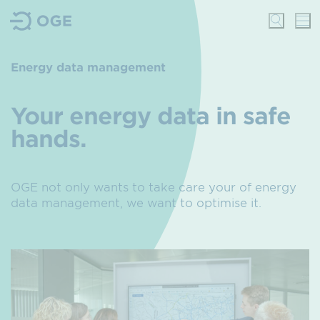
Energy data management
Your energy data in safe
hands.
OGE not only wants to take care your of energy
data management, we want to optimise it.