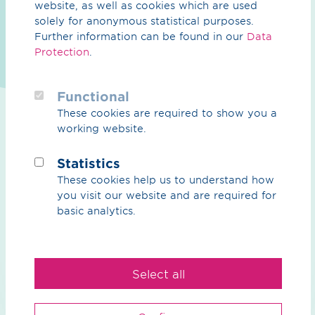
website, as well as cookies which are used
solely for anonymous statistical purposes.
Brochure / pdf / 70.23 KB
Further information can be found in our
Data
Energy measurement, remote data
Protection
.
transmission & allocation
We carry out remote data transmission, energy
Functional
measurement, and, optionally, grid account allocation
These cookies are required to show you a
for your grid connection points. Data sheet (in German
working website.
only), Status November 2025
Preview
Download
Statistics
These cookies help us to understand how
you visit our website and are required for
basic analytics.
Select all