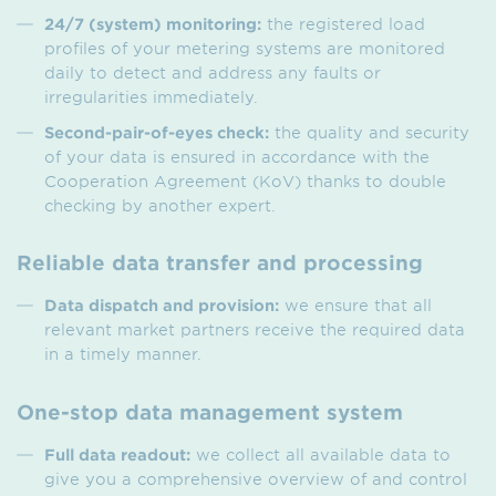
24/7 (system) monitoring:
the registered load
profiles of your metering systems are monitored
daily to detect and address any faults or
irregularities immediately.
Second-pair-of-eyes check:
the quality and security
of your data is ensured in accordance with the
Cooperation Agreement (KoV) thanks to double
checking by another expert.
Reliable data transfer and processing
Data dispatch and provision:
we ensure that all
relevant market partners receive the required data
in a timely manner.
One-stop data management system
Full data readout:
we collect all available data to
give you a comprehensive overview of and control