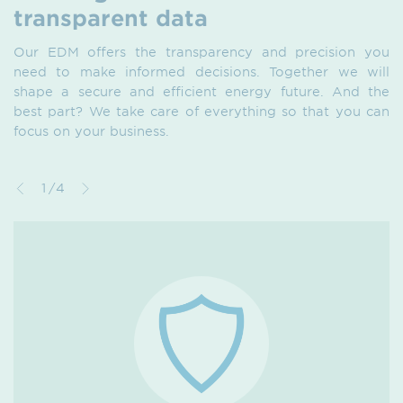
transparent data
Our EDM offers the transparency and precision you
need to make informed decisions. Together we will
shape a secure and efficient energy future. And the
best part? We take care of everything so that you can
focus on your business.
1/4