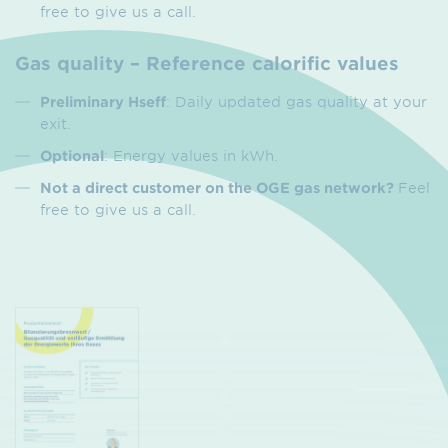
free to give us a call.
Gas quality – Reference calorific values
Preliminary Hseff
: Daily updated gas quality at your
exit.
Optional
: Energy values in kWh.
Not a direct customer on the OGE gas network?
Feel
free to give us a call.