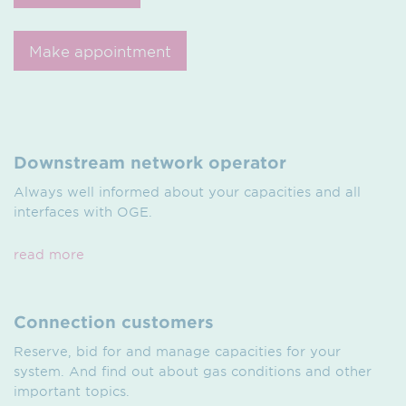
Make appointment
Downstream network operator
Always well informed about your capacities and all
interfaces with OGE.
read more
Connection customers
Reserve, bid for and manage capacities for your
system. And find out about gas conditions and other
important topics.