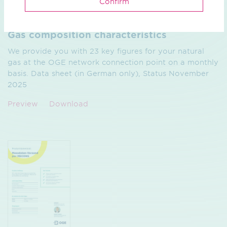
Confirm
Brochure / pdf / 67.66 KB
Gas composition characteristics
We provide you with 23 key figures for your natural
gas at the OGE network connection point on a monthly
basis. Data sheet (in German only), Status November
2025
Preview
Download