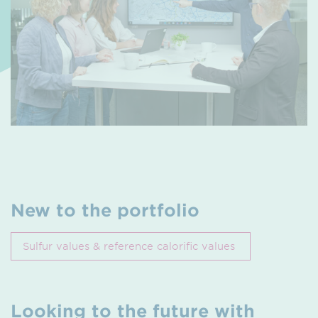
New to the portfolio
Sulfur values & reference calorific values
Looking to the future with