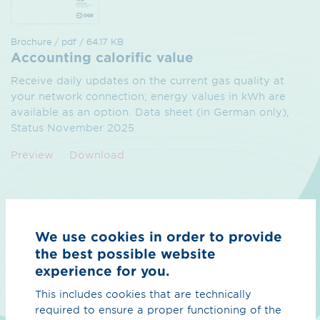
Brochure / pdf / 64.17 KB
Accounting calorific value
Receive daily updates on the current gas quality at
your network connection; energy values in kWh are
available as an option. Data sheet (in German only),
Status November 2025
Preview
Download
We use cookies in order to provide
the best possible website
experience for you.
This includes cookies that are technically
required to ensure a proper functioning of the