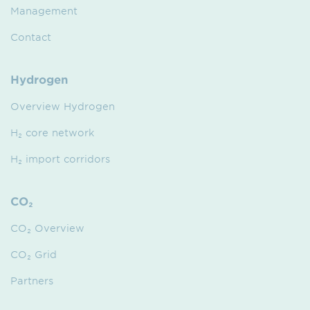
Management
Contact
Hydrogen
Overview Hydrogen
H₂ core network
H₂ import corridors
CO₂
CO₂ Overview
CO₂ Grid
Partners