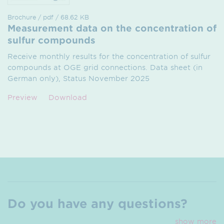
Brochure / pdf / 68.62 KB
Measurement data on the concentration of
sulfur compounds
Receive monthly results for the concentration of sulfur
compounds at OGE grid connections. Data sheet (in
German only), Status November 2025
Preview
Download
Do you have any questions?
show more