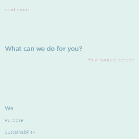
read more
What can we do for you?
Your contact person
We
Purpose
Sustainability