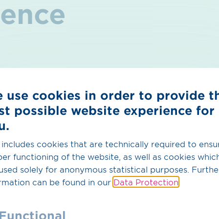
rence
s what your son or daughter can ex
 use cookies in order to provide t
ence in the energy world:
With a pipeline network mea
st possible website experience for
t transmission system operator in Germany and one of 
.
u.
e training opportunities:
From manual and technical pro
 includes cookies that are technically required to ensu
s something for every type of talent. Your son or daught
er functioning of the website, as well as cookies whic
ticeship from scratch – in a modern and practical way
used solely for anonymous statistical purposes. Furthe
g with distinction:
We offer first-class exam prepara
rmation can be found in our
Data Protection
.
t through assignments in various specialist department
nding results, with many recognised by the Chamber 
Functional