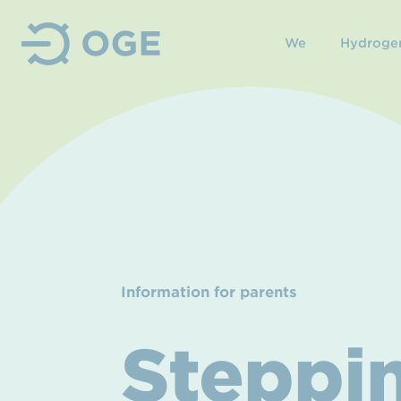
We
Hydroge
Information for parents
Steppin