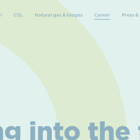
n
CO₂
Natural gas & biogas
Career
Press &
g into the