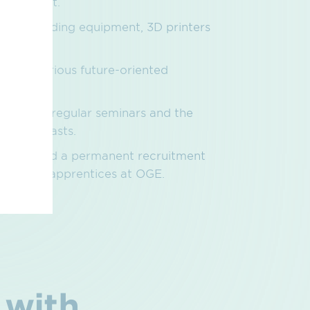
ng concept.
virtual welding equipment, 3D printers
examples.
on in various future-oriented
 2045.
therings, regular seminars and the
it that lasts.
owance and a permanent recruitment
 awaiting apprentices at OGE.
 with