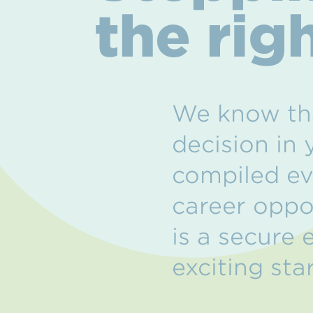
the rig
We know tha
decision in 
compiled ev
career oppo
is a secure
exciting star