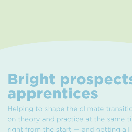
Bright prospects
apprentices
Helping to shape the climate transiti
on theory and practice at the same t
right from the start — and getting all