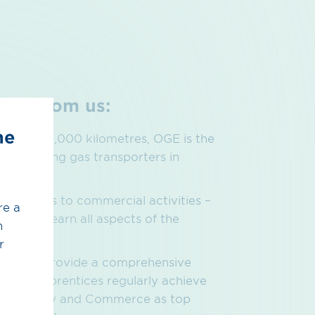
pect from
us:
he
suring 12,000 kilometres, OGE is the
the leading gas transporters in
fessions to commercial activities –
re a
er will learn all aspects of the
h
.
r
tion and provide a comprehensive
s. Our apprentices regularly achieve
of Industry and Commerce as top