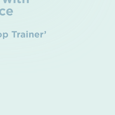
ce
op Trainer’