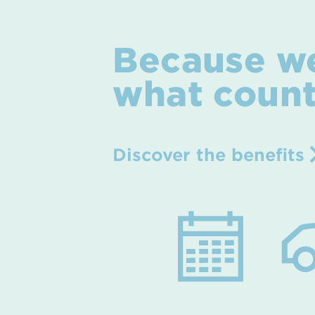
Because w
what coun
Discover the benefits