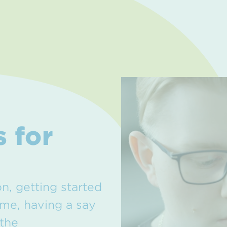
 for
on, getting started
ime, having a say
 the