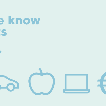
e know
ts