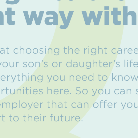
ht way wit
t choosing the right caree
your son’s or daughter’s lif
erything you need to know
rtunities here. So you can
 employer that can offer yo
t to their future.