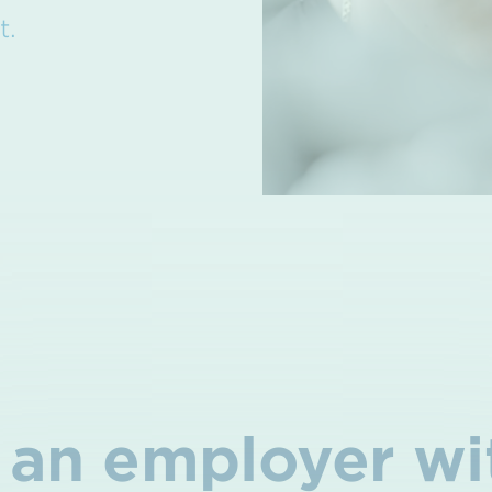
t.
an employer wi