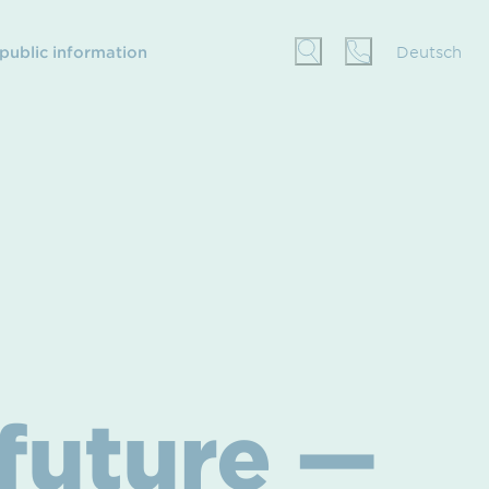
 public information
Deutsch
 future —