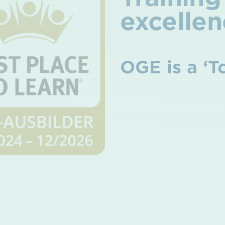
excellen
OGE is a ‘T