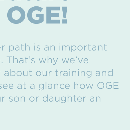
h OGE!
r path is an important
e. That’s why we’ve
 about our training and
 see at a glance how OGE
ur son or daughter an