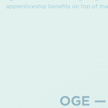
apprenticeship benefits on top of tha
OGE — 