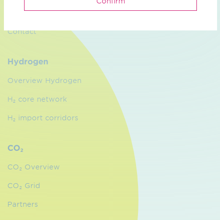
Confirm
Management
Contact
Hydrogen
Overview Hydrogen
H₂ core network
H₂ import corridors
CO₂
CO₂ Overview
CO₂ Grid
Partners