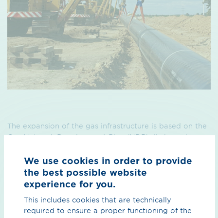
The expansion of the gas infrastructure is based on the
Gas Network Development Plan (NDP). It shows how
we will change and develop our pipeline network to
meet the changing gas infrastructure requirements. The
We use cookies in order to provide
network development plans are based on a future
the best possible website
scenario confirmed by the Federal Network Agency
experience for you.
(BNetzA).
This includes cookies that are technically
The most recent Gas Network Development Plan can
required to ensure a proper functioning of the