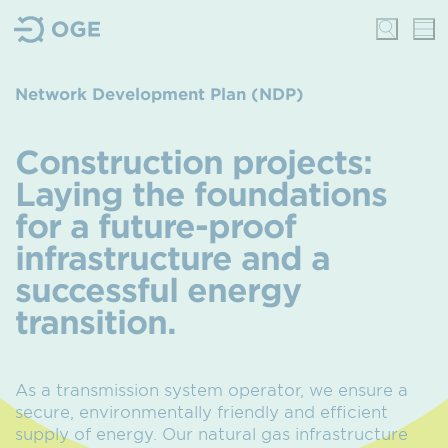
Network Development Plan (NDP)
Construction projects:
Laying the foundations
for a future-proof
infrastructure and a
successful energy
transition.
As a transmission system operator, we ensure a
secure, environmentally friendly and efficient
supply of energy. Our natural gas infrastructure