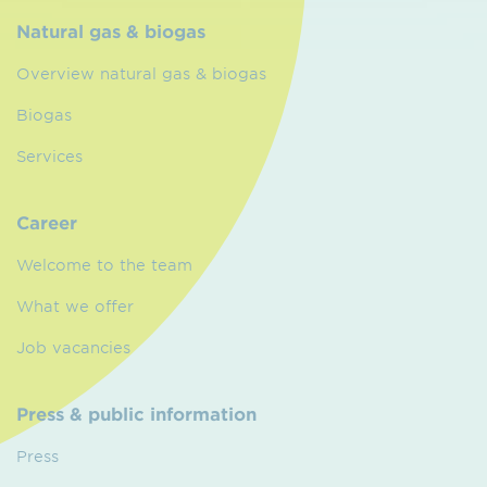
Natural gas & biogas
Overview natural gas & biogas
Biogas
Services
Career
Welcome to the team
What we offer
Job vacancies
Press & public information
Press