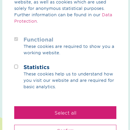
be found
here
.
website, as well as cookies which are used
solely for anonymous statistical purposes.
Further information can be found in our
Data
Protection
.
Functional
These cookies are required to show you a
What can we do for you?
working website.
Your contact person
Statistics
These cookies help us to understand how
you visit our website and are required for
basic analytics.
We
Select all
Purpose
Sustainability