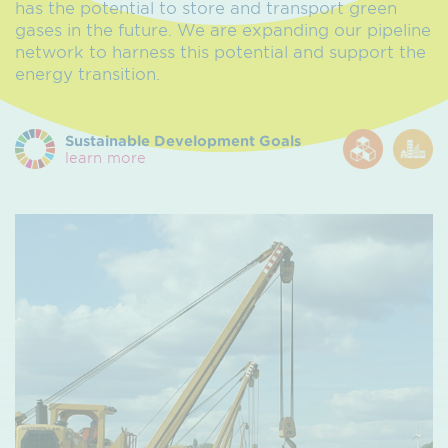
has the potential to store and transport green
gases in the future. We are expanding our pipeline
network to harness this potential and support the
energy transition.
Sustainable Development Goals
learn more