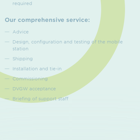
required
Our comprehensive service:
Advice
Design, configuration and testing of the mobile
station
Shipping
Installation and tie-in
Commissioning
DVGW acceptance
Briefing of support staff