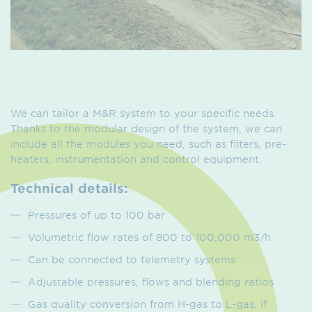
We can tailor a M&R system to your specific needs.
Thanks to the modular design of the system, we can
include all the modules you need, such as filters, pre-
heaters, instrumentation and control equipment.
Technical details:
Pressures of up to 100 bar
Volumetric flow rates of 800 to 100,000 m3/h
Can be connected to telemetry systems
Adjustable pressures, flows and blending ratios
Gas quality conversion from H-gas to L-gas, if