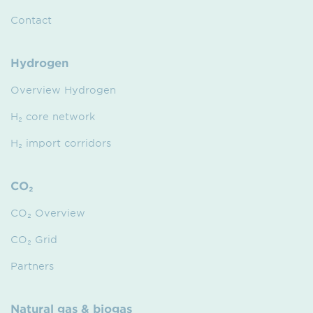
Contact
Hydrogen
Overview Hydrogen
H₂ core network
H₂ import corridors
CO₂
CO₂ Overview
CO₂ Grid
Partners
Natural gas & biogas