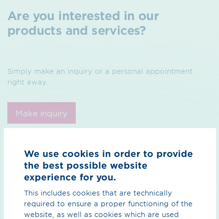
Are you interested in our
products and services?
Simply make an inquiry or a personal appointment
right away.
Make inquiry
Make appointment
We use cookies in order to provide
the best possible website
experience for you.
This includes cookies that are technically
required to ensure a proper functioning of the
website, as well as cookies which are used