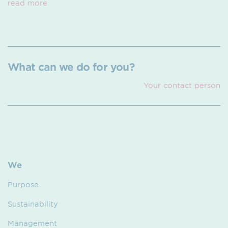
read more
What can we do for you?
Your contact person
We
Purpose
Sustainability
Management