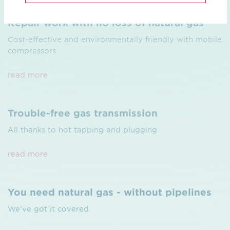
Repair work with no loss of natural gas
Cost-effective and environmentally friendly with mobile
compressors
read more
Trouble-free gas transmission
All thanks to hot tapping and plugging
read more
You need natural gas - without pipelines
We’ve got it covered