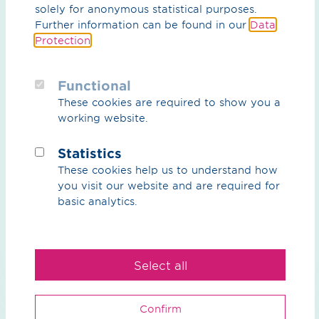
solely for anonymous statistical purposes.
Further information can be found in our
Data
Protection
.
Functional
These cookies are required to show you a
working website.
Brochure / pdf / 4.78 MB
Mobile gas pressure regulating and
Statistics
metering stations
These cookies help us to understand how
Complete service for flexible interim solutions, July
you visit our website and are required for
2026 (only in German)
basic analytics.
Preview
Download
Select all
Confirm