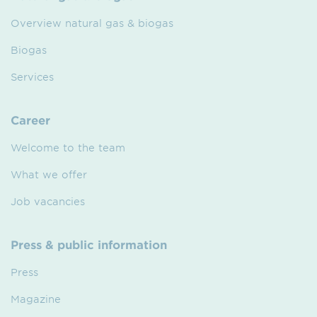
Overview natural gas & biogas
Biogas
Services
Career
Welcome to the team
What we offer
Job vacancies
Press & public information
Press
Magazine