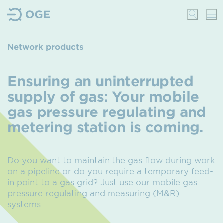
Network products
Ensuring an uninterrupted
supply of gas
: Your mobile
gas pressure regulating and
metering station is coming.
Do you want to maintain the gas flow during work
on a pipeline or do you require a temporary feed-
in point to a gas grid?
Just use our mobile gas
pressure regulating and measuring (M&R)
systems.