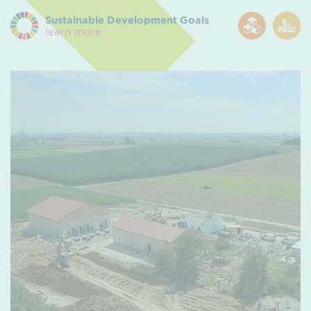
Sustainable Development Goals
learn more