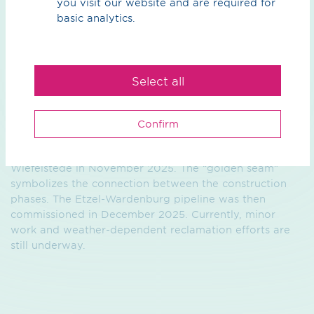
you visit our website and are required for
basic analytics.
In the fall of 2024, we received approval from the State
Office for Mining, Energy, and Geology (LBEG) in
Select all
Hanover to begin construction ahead of schedule. In
January 2025, the planning approval decision was
issued, marking the start of the construction project.
Confirm
Built in two construction lots, we celebrated the final
weld—technically known as the “Golden Seam”—in
Wiefelstede in November 2025. The “golden seam”
symbolizes the connection between the construction
phases. The Etzel-Wardenburg pipeline was then
commissioned in December 2025. Currently, minor
work and weather-dependent reclamation efforts are
still underway.