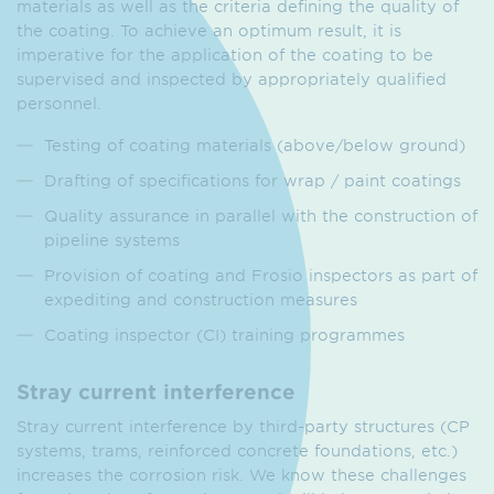
materials as well as the criteria defining the quality of
the coating. To achieve an optimum result, it is
imperative for the application of the coating to be
supervised and inspected by appropriately qualified
personnel.
Testing of coating materials (above/below ground)
Drafting of specifications for wrap / paint coatings
Quality assurance in parallel with the construction of
pipeline systems
Provision of coating and Frosio inspectors as part of
expediting and construction measures
Coating inspector (CI) training programmes
Stray current interference
Stray current interference by third-party structures (CP
systems, trams, reinforced concrete foundations, etc.)
increases the corrosion risk. We know these challenges