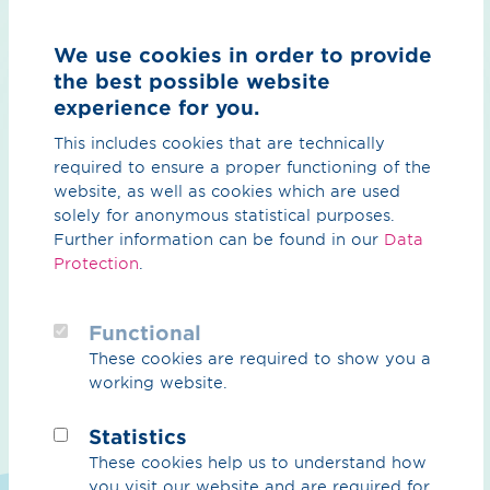
We use cookies in order to provide
the best possible website
As a "corrosion protection pioneer", OGE is a specialist
experience for you.
company certified to DVGW Code of Practice GW 11
which can support you in resolving your problems. The
This includes cookies that are technically
team includes experts accredited to DVGW Code of
required to ensure a proper functioning of the
Practice GW 101, experts according to DIN EN 15257
website, as well as cookies which are used
Level 3 and Frosio-certified coating specialists.
solely for anonymous statistical purposes.
Further information can be found in our
Data
Using this expertise, we conduct surveys and status
Protection
.
analyses or damage inspections on your structures and
pipelines. On the basis of these we then elaborate
optimisation solutions to preserve the value and
Functional
integrity of your assets.
These cookies are required to show you a
working website.
Damage analyses, status surveys and expert
appraisals
Statistics
Expert opinions in accordance with GW101
These cookies help us to understand how
Reports and investigations by Frosio experts
you visit our website and are required for