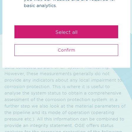
basic analytics.
Condition assessment
High-pressure gas pipelines built in past years and
decades were designed, constructed and commissioned
Select all
in accordance with the then state of the art. During
their years of operation, they underwent regular
maintenance and repairs. In terms of corrosion
Confirm
protection this often meant that "integral" information
about CP effectiveness is available from measurement
data collected as part of CP system monitoring.
However, these measurements generally do not
provide any indicators about any local impairment to
corrosion protection. This is where it is useful to
analyse the system status to obtain a comprehensive
assessment of the corrosion protection system. In a
further step we also look at the material parameters of
the pipeline and its mode of operation (operating
pressure etc.). All this information can be combined to
provide an integrity statement. OGE offers status
analyses for the corrosion protection of the following