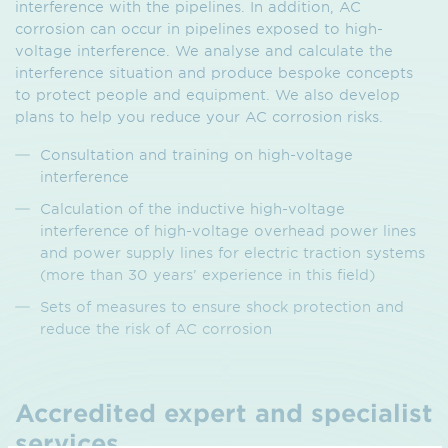
interference with the pipelines. In addition, AC
corrosion can occur in pipelines exposed to high-
voltage interference. We analyse and calculate the
interference situation and produce bespoke concepts
to protect people and equipment. We also develop
plans to help you reduce your AC corrosion risks.
Consultation and training on high-voltage
interference
Calculation of the inductive high-voltage
interference of high-voltage overhead power lines
and power supply lines for electric traction systems
(more than 30 years’ experience in this field)
Sets of measures to ensure shock protection and
reduce the risk of AC corrosion
Accredited expert and specialist
services