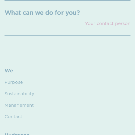
What can we do for you?
Your contact person
We
Purpose
Sustainability
Management
Contact
Hydrogen