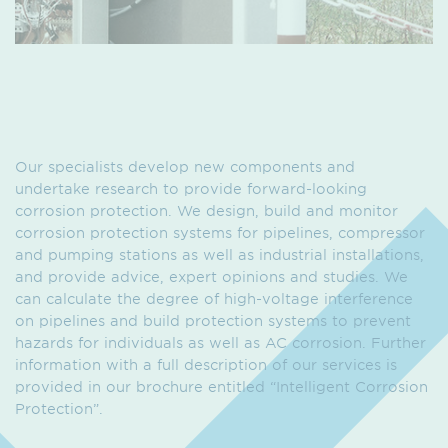
Our specialists develop new components and
undertake research to provide forward-looking
corrosion protection. We design, build and monitor
corrosion protection systems for pipelines, compressor
and pumping stations as well as industrial installations,
and provide advice, expert opinions and studies. We
can calculate the degree of high-voltage interference
on pipelines and build protection systems to prevent
hazards for individuals as well as AC corrosion. Further
information with a full description of our services is
provided in our brochure entitled “Intelligent Corrosion
Protection”.