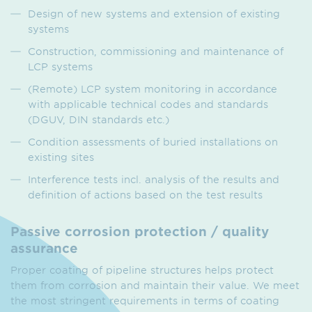
Design of new systems and extension of existing
systems
Construction, commissioning and maintenance of
LCP systems
(Remote) LCP system monitoring in accordance
with applicable technical codes and standards
(DGUV, DIN standards etc.)
Condition assessments of buried installations on
existing sites
Interference tests incl. analysis of the results and
definition of actions based on the test results
Passive corrosion protection / quality
assurance
Proper coating of pipeline structures helps protect
them from corrosion and maintain their value. We meet
the most stringent requirements in terms of coating