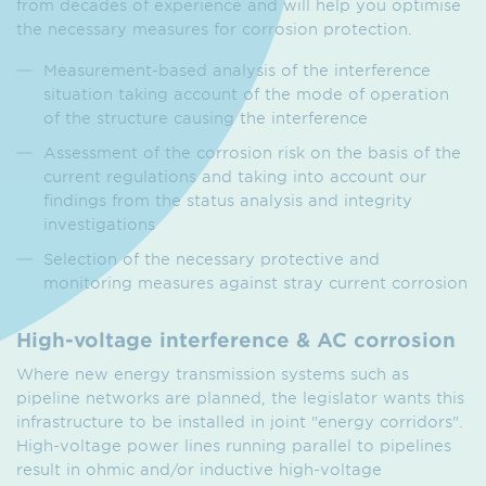
from decades of experience and will help you optimise
the necessary measures for corrosion protection.
Measurement-based analysis of the interference
situation taking account of the mode of operation
of the structure causing the interference
Assessment of the corrosion risk on the basis of the
current regulations and taking into account our
findings from the status analysis and integrity
investigations
Selection of the necessary protective and
monitoring measures against stray current corrosion
High-voltage interference & AC corrosion
Where new energy transmission systems such as
pipeline networks are planned, the legislator wants this
infrastructure to be installed in joint "energy corridors".
High-voltage power lines running parallel to pipelines
result in ohmic and/or inductive high-voltage