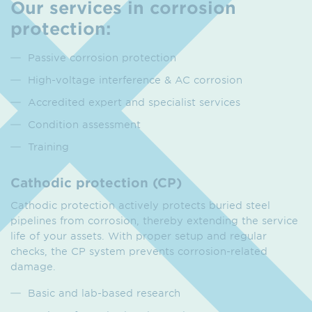
Our services in corrosion
protection:
Passive corrosion protection
High-voltage interference & AC corrosion
Accredited expert and specialist services
Condition assessment
Training
Cathodic protection (CP)
Cathodic protection actively protects buried steel
pipelines from corrosion, thereby extending the service
life of your assets. With proper setup and regular
checks, the CP system prevents corrosion-related
damage.
Basic and lab-based research