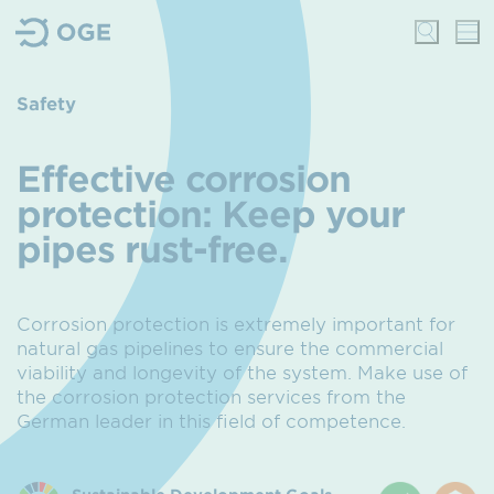
Safety
Effective corrosion
protection
: Keep your
pipes rust-free.
Corrosion protection is extremely important for
natural gas pipelines to ensure the commercial
viability and longevity of the system.
Make use of
the corrosion protection services from the
German leader in this field of competence.