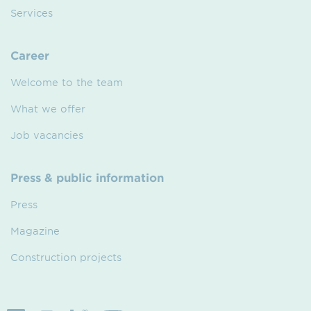
Services
Career
Welcome to the team
What we offer
Job vacancies
Press & public information
Press
Magazine
Construction projects