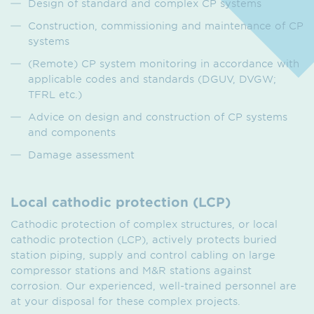
Design of standard and complex CP systems
Construction, commissioning and maintenance of CP
systems
(Remote) CP system monitoring in accordance with
applicable codes and standards (DGUV, DVGW;
TFRL etc.)
Advice on design and construction of CP systems
and components
Damage assessment
Local cathodic protection (LCP)
Cathodic protection of complex structures, or local
cathodic protection (LCP), actively protects buried
station piping, supply and control cabling on large
compressor stations and M&R stations against
corrosion. Our experienced, well-trained personnel are
at your disposal for these complex projects.