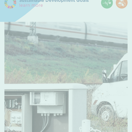
Sustainable Development Goals
learn more