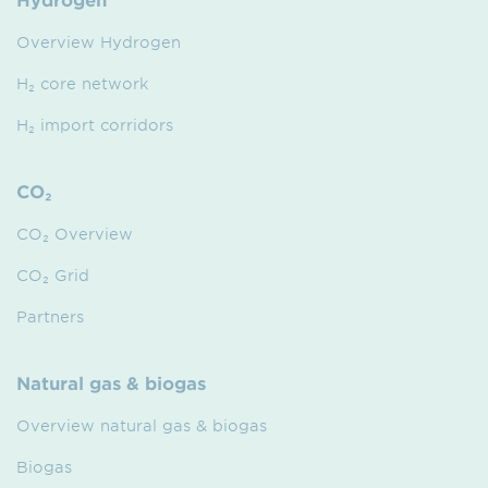
Overview Hydrogen
H₂ core network
H₂ import corridors
CO₂
CO₂ Overview
CO₂ Grid
Partners
Natural gas & biogas
Overview natural gas & biogas
Biogas