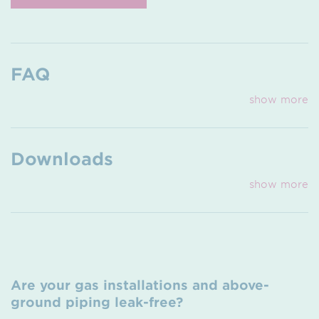
FAQ
show more
Downloads
show more
Are your gas installations and above-
ground piping leak-free?