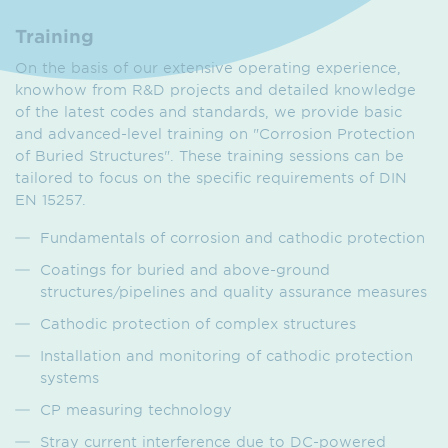
Training
On the basis of our extensive operating experience,
knowhow from R&D projects and detailed knowledge
of the latest codes and standards, we provide basic
and advanced-level training on "Corrosion Protection
of Buried Structures". These training sessions can be
tailored to focus on the specific requirements of DIN
EN 15257.
Fundamentals of corrosion and cathodic protection
Coatings for buried and above-ground
structures/pipelines and quality assurance measures
Cathodic protection of complex structures
Installation and monitoring of cathodic protection
systems
CP measuring technology
Stray current interference due to DC-powered