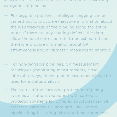
categories of pipeline:
For piggable pipelines, intelligent pigging can be
carried out to provide exhaustive information about
the wall thickness of the pipeline along the entire
route. If there are any coating defects, the data
allow the local corrosion rate to be estimated and
therefore provide information about CP
effectiveness and/or targeted measures to improve
it.
For non-piggable pipelines, CP measurement
techniques (monitoring measurements, close
interval surveys, sleeve pipe measurements) can be
used for a status analysis.
The status of the corrosion protection of piping
systems at stations (equipped with cathodic
protection systems for complex structures) can be
assessed using the CP data and – for limited
pipeline lengths – using ultrasound measurements.