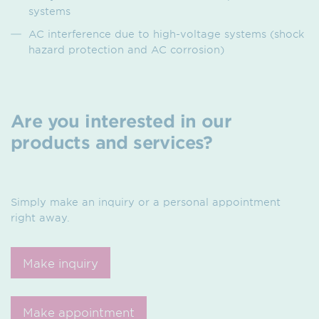
systems
AC interference due to high-voltage systems (shock
hazard protection and AC corrosion)
Are you interested in our
products and services?
Simply make an inquiry or a personal appointment
right away.
Make inquiry
Make appointment