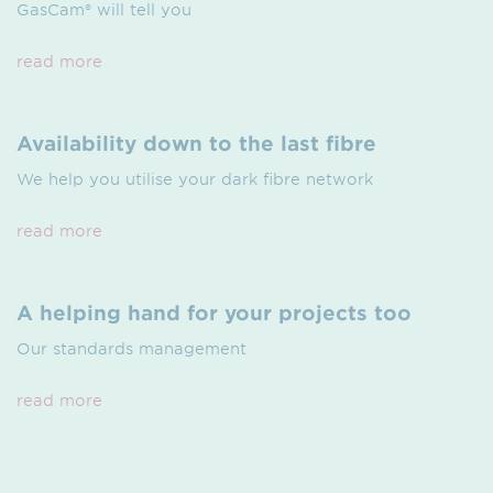
GasCam® will tell you
read more
Availability down to the last fibre
We help you utilise your dark fibre network
read more
A helping hand for your projects too
Our standards management
read more