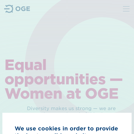
We
Purpose
Sustainability
Equal
Management
opportunities —
Contact
Women at OGE
Hydrogen
Diversity makes us strong — we are
Overview Hydrogen
more than convinced of this. As a
traditional and technically oriented
H₂ core network
company in the energy sector and as
We use cookies in order to provide
a member of the Diversity Charter,
H₂ import corridors