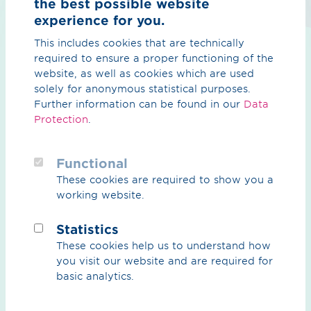
the best possible website
we are expressly committed to a
experience for you.
diverse workforce.
CO₂
This includes cookies that are technically
A diverse management team is just
required to ensure a proper functioning of the
as important to us. For this reason,
CO₂ Overview
website, as well as cookies which are used
we aim to increase the proportion of
solely for anonymous statistical purposes.
female managers to 17% by 2026.
CO₂ Grid
And that is just the beginning.
Further information can be found in our
Data
Protection
.
Partners
Natural gas & biogas
Functional
These cookies are required to show you a
Overview natural gas & biogas
working website.
Strong women —
Biogas
exciting paths
Statistics
Services
These cookies help us to understand how
They really have something to say:
you visit our website and are required for
on behalf of many other women at
basic analytics.
OGE with impressive and perhaps
Career
unusual career paths, we would like
to briefly introduce you to a few of