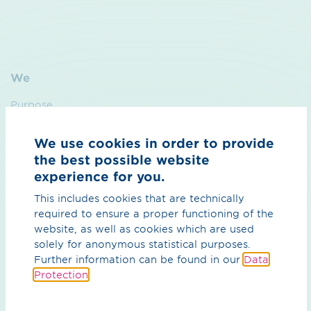
We
Purpose
Sustainability
We use cookies in order to provide
Management
the best possible website
experience for you.
Contact
This includes cookies that are technically
required to ensure a proper functioning of the
Hydrogen
website, as well as cookies which are used
solely for anonymous statistical purposes.
Overview Hydrogen
Further information can be found in our
Data
Protection
.
H₂ core network
H₂ import corridors