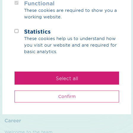
Functional
These cookies are required to show you a
CO₂
working website.
CO₂ Overview
Statistics
These cookies help us to understand how
CO₂ Grid
you visit our website and are required for
Partners
basic analytics.
Natural gas & biogas
Select all
Overview natural gas & biogas
Biogas
Confirm
Services
Career
Welcome to the team