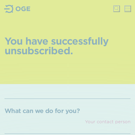
You have successfully
unsubscribed.
What can we do for you?
Your contact person