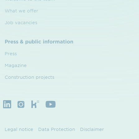
What we offer
Job vacancies
Press & public information
Press
Magazine
Construction projects
Legal notice
Data Protection
Disclaimer