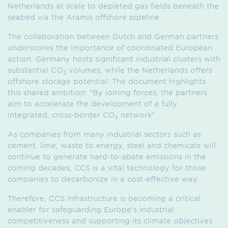
Netherlands at scale to depleted gas fields beneath the
seabed via the Aramis offshore pipeline.
The collaboration between Dutch and German partners
underscores the importance of coordinated European
action. Germany hosts significant industrial clusters with
substantial CO
volumes, while the Netherlands offers
2
offshore storage potential. The document highlights
this shared ambition: “By joining forces, the partners
aim to accelerate the development of a fully
integrated, cross-border CO₂ network”
As companies from many industrial sectors such as
cement, lime, waste to energy, steel and chemicals will
continue to generate hard-to-abate emissions in the
coming decades, CCS is a vital technology for those
companies to decarbonize in a cost-effective way.
Therefore, CCS infrastructure is becoming a critical
enabler for safeguarding Europe’s industrial
competitiveness and supporting its climate objectives.