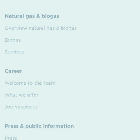
Natural gas & biogas
Overview natural gas & biogas
Biogas
Services
Career
Welcome to the team
What we offer
Job vacancies
Press & public information
Press