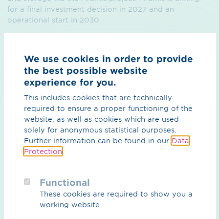
for a final investment decision in 2027 and an
operational start in 2030.
In the coming months, the MoU signatories will
coordinate on a non-binding basis on matters such as
We use cookies in order to provide
advocacy and communication, a transparent customer
the best possible website
journey and technical alignment of the Delta Rhine
experience for you.
Corridor and Aramis: a Dutch-German CO₂ pipeline
transport and storage system.
This includes cookies that are technically
required to ensure a proper functioning of the
website, as well as cookies which are used
solely for anonymous statistical purposes.
Further information can be found in our
Data
Protection
.
Press release (PDF) / 128.98 KB
Functional
These cookies are required to show you a
working website.