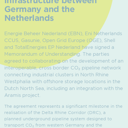
Germany and the
Netherlands
Energie Beheer Nederland (EBN), Eni Netherlands
CCUS, Gasunie, Open Grid Europe (OGE), Shell
and TotalEnergies EP Nederland have signed a
Memorandum of Understanding. The parties
agreed to collaborating on the development of an
interoperable, cross border CO₂ pipeline network
connecting industrial clusters in North Rhine
Westphalia with offshore storage locations in the
Dutch North Sea, including an integration with the
Aramis project.
The agreement represents a significant milestone in the
realisation of the Delta Rhine Corridor (DRC), a
planned underground pipeline system designed to
transport CO₂ from western Germany and the