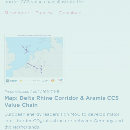
border CCS value chain illustrate the
…
Show more
Preview
Download
Press releases / pdf / 166.17 KB
Map: Delta Rhine Corridor & Aramis CCS
Value Chain
European energy leaders sign MoU to develop major
cross border CO₂ infrastructure between Germany and
the Netherlands