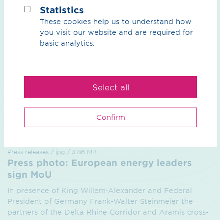
Back to Overview
Statistics
These cookies help us to understand how
you visit our website and are required for
basic analytics.
Select all
Confirm
Press releases / jpg / 3.86 MB
Press photo: European energy leaders
sign MoU
In presence of King Willem-Alexander and Federal
President of Germany Frank-Walter Steinmeier the
partners of the Delta Rhine Corridor and Aramis cross-