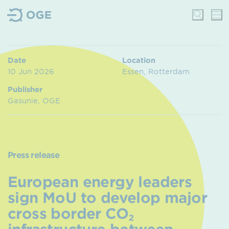
Date
Location
10 Jun 2026
Essen, Rotterdam
Publisher
Gasunie, OGE
Press release
European energy leaders
sign MoU to develop major
cross border CO₂
infrastructure between