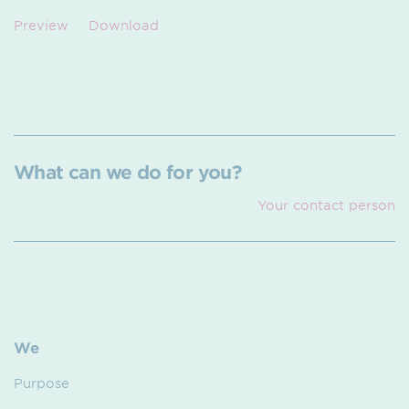
Preview
Download
What can we do for you?
Your contact person
We
Purpose