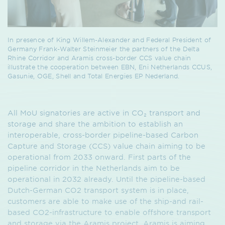
In presence of King Willem-Alexander and Federal President of
Germany Frank-Walter Steinmeier the partners of the Delta
Rhine Corridor and Aramis cross-border CCS value chain
illustrate the cooperation between EBN, Eni Netherlands CCUS,
Gasunie, OGE, Shell and Total Energies EP Nederland.
All MoU signatories are active in CO₂ transport and
storage and share the ambition to establish an
interoperable, cross-border pipeline-based Carbon
Capture and Storage (CCS) value chain aiming to be
operational from 2033 onward. First parts of the
pipeline corridor in the Netherlands aim to be
operational in 2032 already. Until the pipeline-based
Dutch-German CO2 transport system is in place,
customers are able to make use of the ship-and rail-
based CO2-infrastructure to enable offshore transport
and storage via the Aramis project. Aramis is aiming