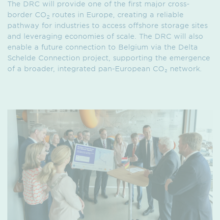
The DRC will provide one of the first major cross-
border CO
routes in Europe, creating a reliable
2
pathway for industries to access offshore storage sites
and leveraging economies of scale. The DRC will also
enable a future connection to Belgium via the Delta
Schelde Connection project, supporting the emergence
of a broader, integrated pan-European CO₂ network.