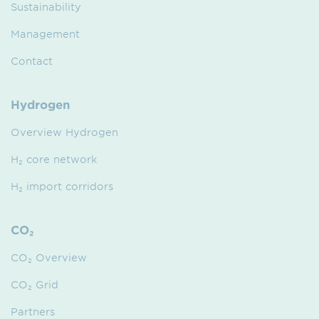
Sustainability
Management
Contact
Hydrogen
Overview Hydrogen
H₂ core network
H₂ import corridors
CO₂
CO₂ Overview
CO₂ Grid
Partners