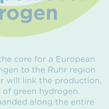
drogen
the core for a European
gen to the Ruhr region
 will link the production,
e of green hydrogen.
xpanded along the entire