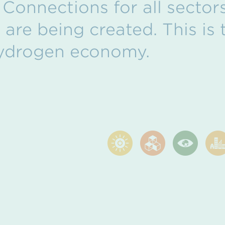
 Connections for all sectors
are being created. This is t
ydrogen economy.