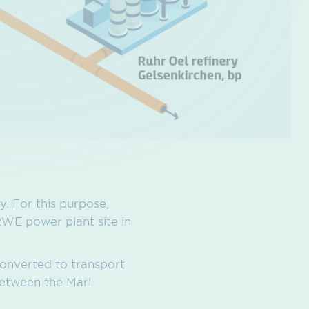
. For this purpose,
RWE power plant site in
converted to transport
between the Marl