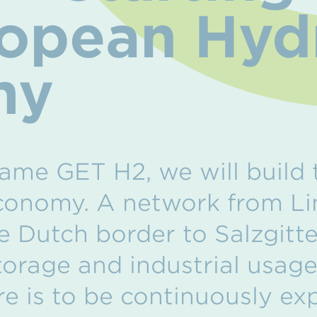
ropean Hy
my
ame GET H2, we will build 
onomy. A network from Lin
 Dutch border to Salzgitter
storage and industrial usag
re is to be continuously e