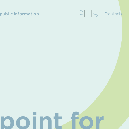
 public information
Deutsch
point for