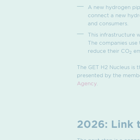
A new hydrogen pip
connect a new hydro
and consumers.
This infrastructure 
The companies use t
reduce their CO
em
2
The GET H2 Nucleus is t
presented by the member
Agency
.
2026: Link 
The next step is a conne