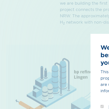
we are building the firs
project connects the pr
NRW. The approximately 
H
network with non-disc
2
We
be
yo
This
prop
are 
info