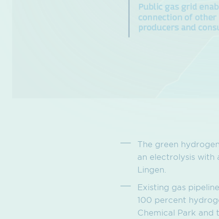
The green hydrogen 
an electrolysis with
Lingen.
Existing gas pipeli
100 percent hydroge
Chemical Park and t