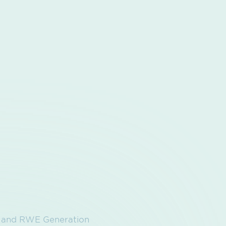
t and RWE Generation