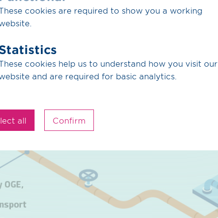
These cookies are required to show you a working
website.
Statistics
These cookies help us to understand how you visit our
website and are required for basic analytics.
lect all
Confirm