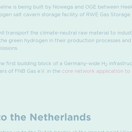
eline is being built by Nowega and OGE between Hee
gen salt cavern storage facility of RWE Gas Storage
will transport the climate-neutral raw material to indus
he green hydrogen in their production processes and t
issions.
he first building block of a Germany-wide H
infrastru
2
s of FNB Gas e.V. in the
core network application to
to the Netherlands
ction up to the Dutch border at the import point Vlie