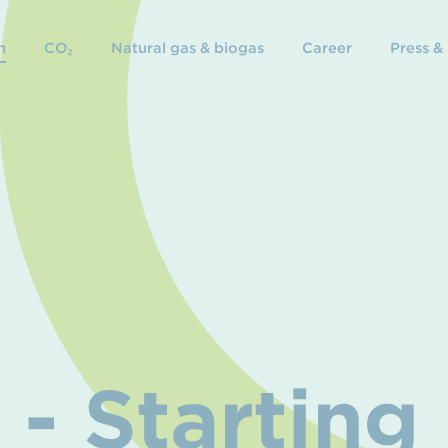
n
CO₂
Natural gas & biogas
Career
Press &
- Starting 