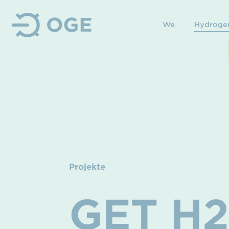
We
Hydroge
Projekte
GET H2 