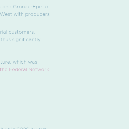
k and Gronau-Epe to
 West with producers
trial customers.
hus significantly
cture, which was
 the Federal Network
ghuis in 2026 by our