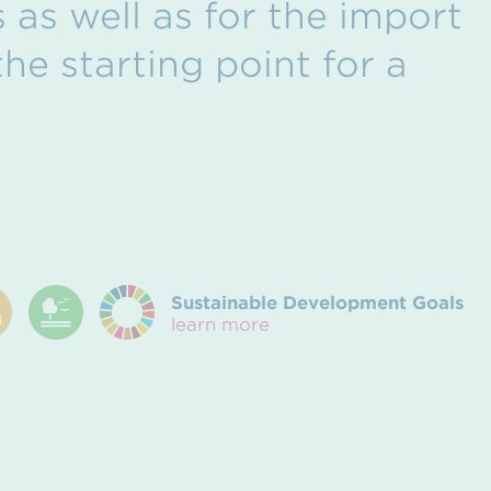
 as well as for the import
he starting point for a
Sustainable Development Goals
learn more