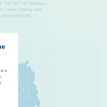
any. The GET H2 Nukleus
 in Lower Saxony and
ll be the first
he
re a
h
r