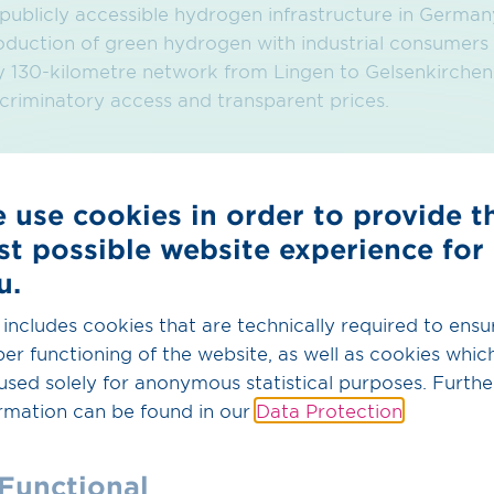
t publicly accessible hydrogen infrastructure in Germ
oduction of green hydrogen with industrial consumers
130-kilometre network from Lingen to Gelsenkirchen wi
riminatory access and transparent prices.
 use cookies in order to provide t
st possible website experience for
u.
 includes cookies that are technically required to ensu
er functioning of the website, as well as cookies whic
used solely for anonymous statistical purposes. Furthe
rmation can be found in our
Data Protection
.
Functional