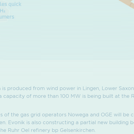
is produced from wind power in Lingen, Lower Saxony
 a capacity of more than 100 MW is being built at the 
nes of the gas grid operators Nowega and OGE will be 
n. Evonik is also constructing a partial new building 
he Ruhr Oel refinery bp Gelsenkirchen.