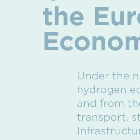
the Eu
Econo
Under the n
hydrogen ec
and from the
transport, 
Infrastructu