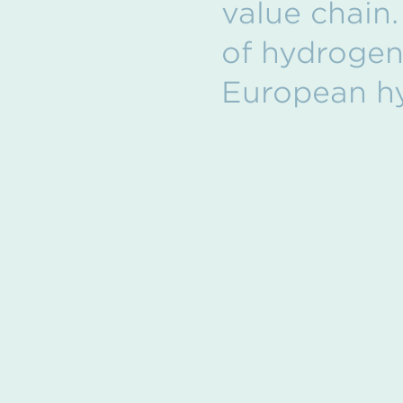
value chain.
of hydrogen 
European h