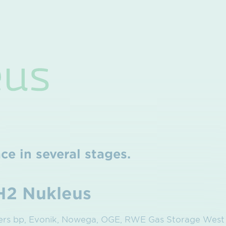
ce in several stages.
H2 Nukleus
ners bp, Evonik, Nowega, OGE, RWE Gas Storage Wes