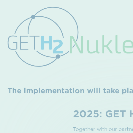
The implementation will take pla
2025: GET 
Together with our part