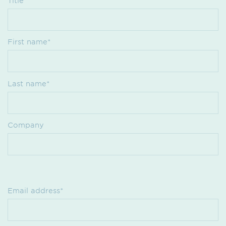
Title
First name*
Last name*
Company
Email address*