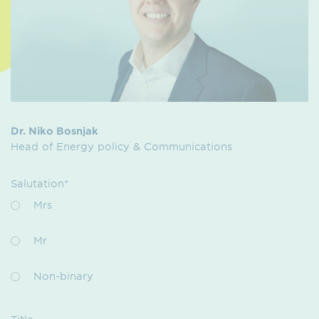
Dr. Niko Bosnjak
Head of Energy policy & Communications
Salutation*
Mrs
Mr
Non-binary