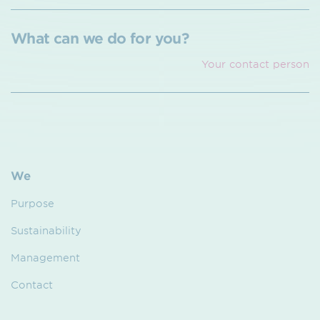
What can we do for you?
Your contact person
We
Purpose
Sustainability
Management
Contact