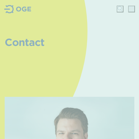
Contact