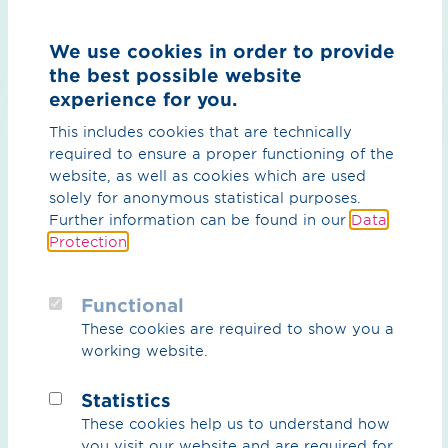
Country
We use cookies in order to provide
the best possible website
experience for you.
This includes cookies that are technically
required to ensure a proper functioning of the
Message*
website, as well as cookies which are used
solely for anonymous statistical purposes.
Further information can be found in our
Data
Protection
.
Functional
These cookies are required to show you a
working website.
Statistics
These cookies help us to understand how
By ticking the checkbox on the left, you agree that
you visit our website and are required for