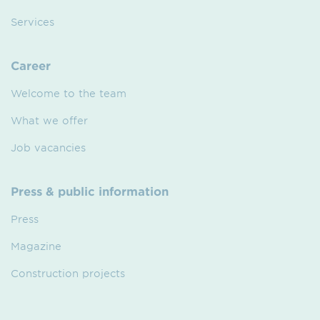
Services
Career
Welcome to the team
What we offer
Job vacancies
Press & public information
Press
Magazine
Construction projects