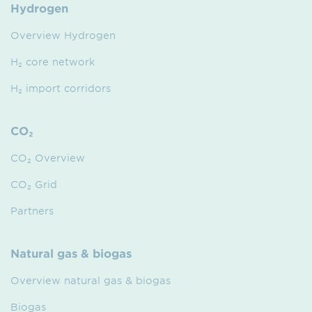
Hydrogen
Overview Hydrogen
H₂ core network
H₂ import corridors
CO₂
CO₂ Overview
CO₂ Grid
Partners
Natural gas & biogas
Overview natural gas & biogas
Biogas