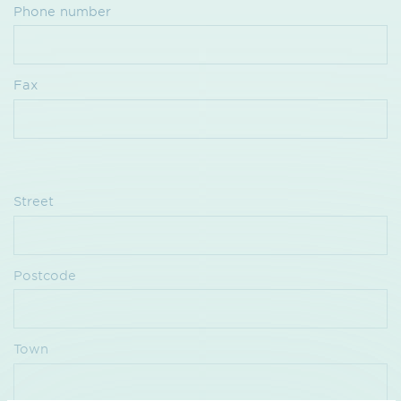
Phone number
Fax
Street
Postcode
Town