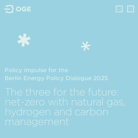
Policy impulse for the
Berlin Energy Policy Dialogue 2025
The three for the future:
net-zero with natural gas,
hydrogen and carbon
management