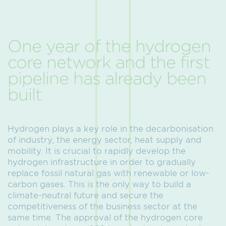
One year of the hydrogen
core network and the first
pipeline has already been
built
Hydrogen plays a key role in the decarbonisation
of industry, the energy sector, heat supply and
mobility. It is crucial to rapidly develop the
hydrogen infrastructure in order to gradually
replace fossil natural gas with renewable or low-
carbon gases. This is the only way to build a
climate-neutral future and secure the
competitiveness of the business sector at the
same time. The approval of the hydrogen core