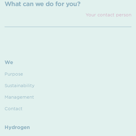
What can we do for you?
Your contact person
We
Purpose
Sustainability
Management
Contact
Hydrogen