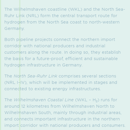
The Wilhelmshaven coastline (WKL) and the North Sea-
Ruhr Link (NRL) form the central transport route for
hydrogen from the North Sea coast to north-western
Germany.
Both pipeline projects connect the northern import
corridor with national producers and industrial
customers along the route. In doing so, they establish
the basis for a future-proof, efficient and sustainable
hydrogen infrastructure in Germany.
The
North Sea-Ruhr Link
comprises several sections
(NRL I–IV), which will be implemented in stages and
connected to existing energy infrastructures.
The
Wilhelmshaven Coastal Line
(WKL – H
) runs for
2
around 12 kilometres from Wilhelmshaven North to
Wilhelmshaven South, mainly through industrial areas,
and connects important infrastructure in the northern
import corridor with national producers and consumers.