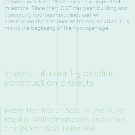
network in autumn 2024 marked an important
milestone. Since then, OGE has been building and
converting hydrogen pipelines and will
commission the first ones at the end of 2025. This
marks the beginning of the hydrogen age.
Insight into our H
pipeline
2
construction projects
From the North Sea to the Ruhr
region: Wilhelmshaven coastline
and North Sea-Ruhr link