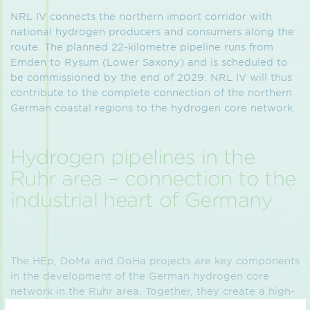
NRL IV connects the northern import corridor with
national hydrogen producers and consumers along the
route. The planned 22-kilometre pipeline runs from
Emden to Rysum (Lower Saxony) and is scheduled to
be commissioned by the end of 2029. NRL IV will thus
contribute to the complete connection of the northern
German coastal regions to the hydrogen core network.
Hydrogen pipelines in the
Ruhr area – connection to the
industrial heart of Germany
The HEp, DoMa and DoHa projects are key components
in the development of the German hydrogen core
network in the Ruhr area. Together, they create a high-
performance connection between the hydrogen