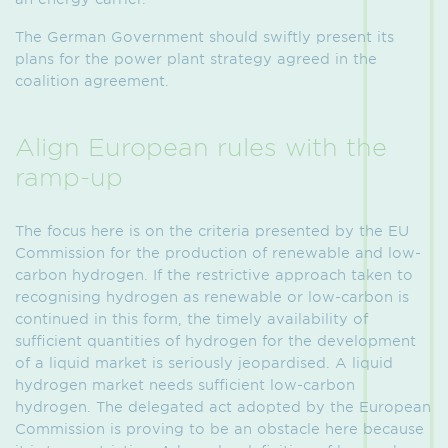
The German Government should swiftly present its
plans for the power plant strategy agreed in the
coalition agreement.
Align European rules with the
ramp-up
The focus here is on the criteria presented by the EU
Commission for the production of renewable and low-
carbon hydrogen. If the restrictive approach taken to
recognising hydrogen as renewable or low-carbon is
continued in this form, the timely availability of
sufficient quantities of hydrogen for the development
of a liquid market is seriously jeopardised. A liquid
hydrogen market needs sufficient low-carbon
hydrogen. The delegated act adopted by the European
Commission is proving to be an obstacle here because