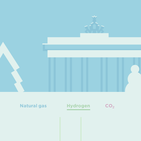
Natural gas
Hydrogen
CO
2