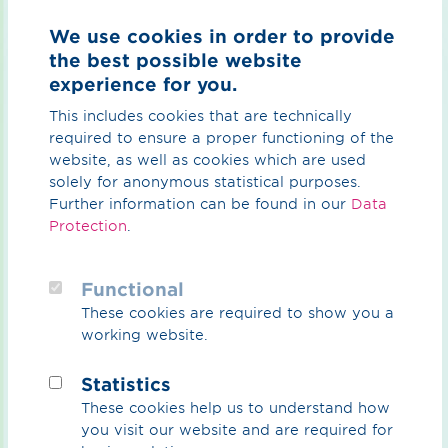
storage facilities in Epe, the existing transport corridors
We use cookies in order to provide
of the GET-H₂ network and the industrial consumption
the best possible website
centres in Marl and Duisburg.
experience for you.
In doing so, they are making a decisive contribution to
This includes cookies that are technically
the transformation of energy supply and, in particular,
required to ensure a proper functioning of the
supporting the use of climate-neutral hydrogen in
website, as well as cookies which are used
energy-intensive industries such as chemical and steel
solely for anonymous statistical purposes.
production.
Further information can be found in our
Data
The pipeline from Heek to Epe (HEp) in the district of
Protection
.
Borken is scheduled to go into operation in 2025. This
11-kilometre pipeline will connect the underground
Functional
hydrogen storage facilities in Epe with the GET-H₂
network.
These cookies are required to show you a
working website.
The
DoMa
project, between Dorsten and Marl in the
district of Recklinghausen, will secure the hydrogen
Statistics
supply for the Marl Chemical Park – one of the most
These cookies help us to understand how
important industrial sites in the Ruhr area. OGE is
you visit our website and are required for
currently preparing the documents for the planning