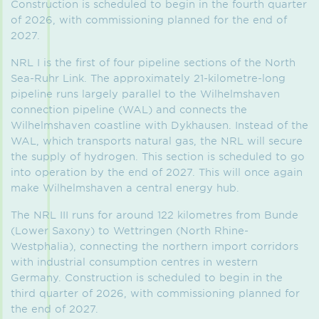
Construction is scheduled to begin in the fourth quarter
of 2026, with commissioning planned for the end of
2027.
NRL I is the first of four pipeline sections of the North
Sea-Ruhr Link. The approximately 21-kilometre-long
pipeline runs largely parallel to the Wilhelmshaven
connection pipeline (WAL) and connects the
Wilhelmshaven coastline with Dykhausen. Instead of the
WAL, which transports natural gas, the NRL will secure
the supply of hydrogen. This section is scheduled to go
into operation by the end of 2027. This will once again
make Wilhelmshaven a central energy hub.
The NRL III runs for around 122 kilometres from Bunde
(Lower Saxony) to Wettringen (North Rhine-
Westphalia), connecting the northern import corridors
with industrial consumption centres in western
Germany. Construction is scheduled to begin in the
third quarter of 2026, with commissioning planned for
the end of 2027.