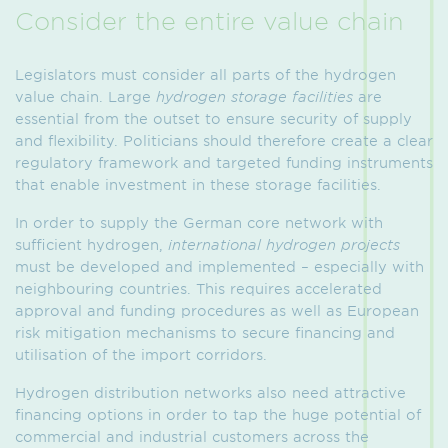
Consider the entire value chain
Legislators must consider all parts of the hydrogen
value chain. Large
hydrogen storage facilities
are
essential from the outset to ensure security of supply
and flexibility. Politicians should therefore create a clear
regulatory framework and targeted funding instruments
that enable investment in these storage facilities.
In order to supply the German core network with
sufficient hydrogen,
international hydrogen projects
must be developed and implemented – especially with
neighbouring countries. This requires accelerated
approval and funding procedures as well as European
risk mitigation mechanisms to secure financing and
utilisation of the import corridors.
Hydrogen distribution networks also need attractive
financing options in order to tap the huge potential of
commercial and industrial customers across the