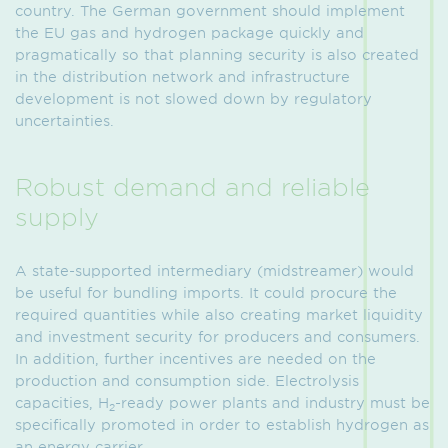
country. The German government should implement
the EU gas and hydrogen package quickly and
pragmatically so that planning security is also created
in the distribution network and infrastructure
development is not slowed down by regulatory
uncertainties.
Robust demand and reliable
supply
A state-supported intermediary (midstreamer) would
be useful for bundling imports. It could procure the
required quantities while also creating market liquidity
and investment security for producers and consumers.
In addition, further incentives are needed on the
production and consumption side. Electrolysis
capacities, H
-ready power plants and industry must be
2
specifically promoted in order to establish hydrogen as
an energy carrier.