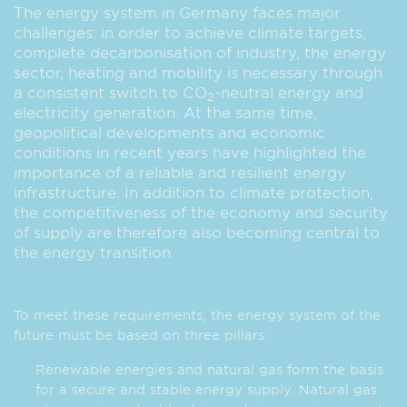
The energy system in Germany faces major
challenges: in order to achieve climate targets,
complete decarbonisation of industry, the energy
sector, heating and mobility is necessary through
a consistent switch to CO
-neutral energy and
2
electricity generation. At the same time,
geopolitical developments and economic
conditions in recent years have highlighted the
importance of a reliable and resilient energy
infrastructure. In addition to climate protection,
the competitiveness of the economy and security
of supply are therefore also becoming central to
the energy transition.
To meet these requirements, the energy system of the
future must be based on three pillars:
Renewable energies and natural gas form the basis
for a secure and stable energy supply. Natural gas