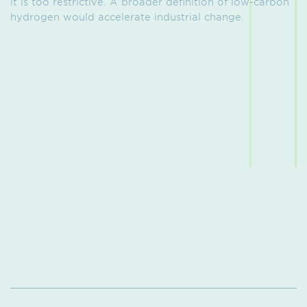
it is too restrictive. A broader definition of low-carbon
hydrogen would accelerate industrial change.