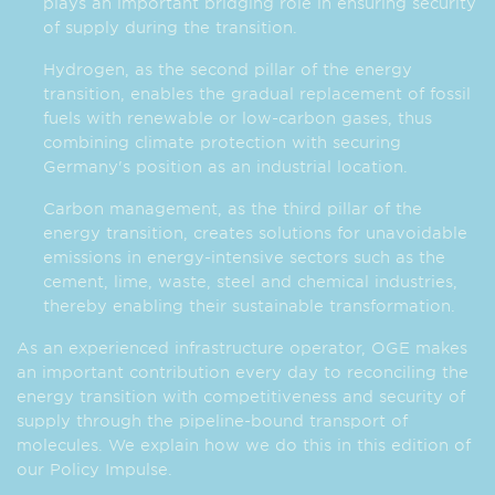
plays an important bridging role in ensuring security
of supply during the transition.
Hydrogen, as the second pillar of the energy
transition, enables the gradual replacement of fossil
fuels with renewable or low-carbon gases, thus
combining climate protection with securing
Germany's position as an industrial location.
Carbon management, as the third pillar of the
energy transition, creates solutions for unavoidable
emissions in energy-intensive sectors such as the
cement, lime, waste, steel and chemical industries,
thereby enabling their sustainable transformation.
As an experienced infrastructure operator, OGE makes
an important contribution every day to reconciling the
energy transition with competitiveness and security of
supply through the pipeline-bound transport of
molecules. We explain how we do this in this edition of
our Policy Impulse.