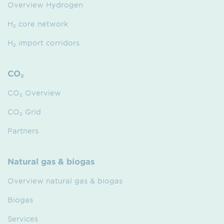
Overview Hydrogen
H₂ core network
H₂ import corridors
CO₂
CO₂ Overview
CO₂ Grid
Partners
Natural gas & biogas
Overview natural gas & biogas
Biogas
Services