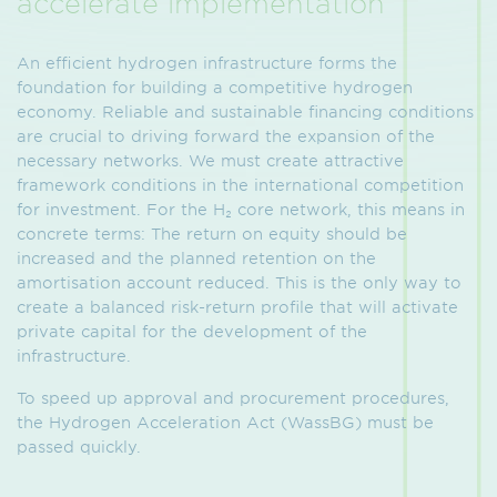
accelerate implementation
An efficient hydrogen infrastructure forms the
foundation for building a competitive hydrogen
economy. Reliable and sustainable financing conditions
are crucial to driving forward the expansion of the
necessary networks. We must create attractive
framework conditions in the international competition
for investment. For the H₂ core network, this means in
concrete terms: The return on equity should be
increased and the planned retention on the
amortisation account reduced. This is the only way to
create a balanced risk-return profile that will activate
private capital for the development of the
infrastructure.
To speed up approval and procurement procedures,
the Hydrogen Acceleration Act (WassBG) must be
passed quickly.