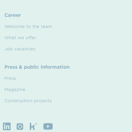
Career
Welcome to the team
What we offer
Job vacancies
Press & public information
Press
Magazine
Construction projects