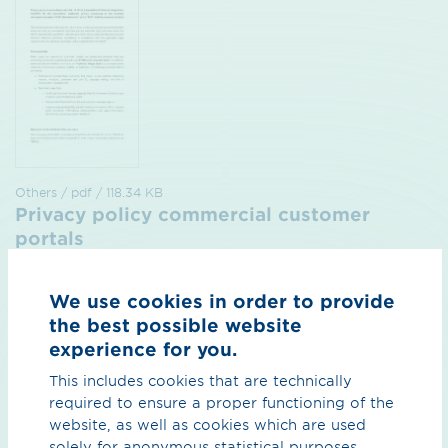
Others / pdf / 118.34 KB
Privacy policy commercial customer
portals
for the contract management system, the nomination
portal and the customer cockpit, status July 2026
We use cookies in order to provide
the best possible website
Preview
Download
experience for you.
This includes cookies that are technically
required to ensure a proper functioning of the
website, as well as cookies which are used
solely for anonymous statistical purposes.