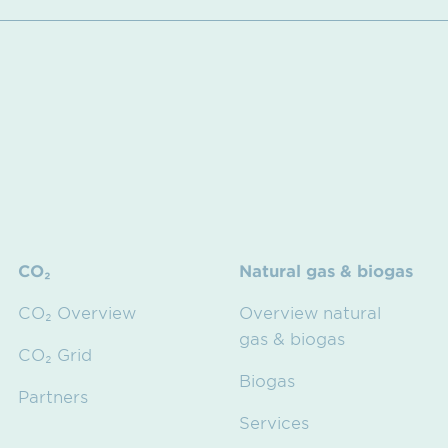
CO₂
Natural gas & biogas
CO₂ Overview
Overview natural
gas & biogas
CO₂ Grid
Biogas
Partners
Services