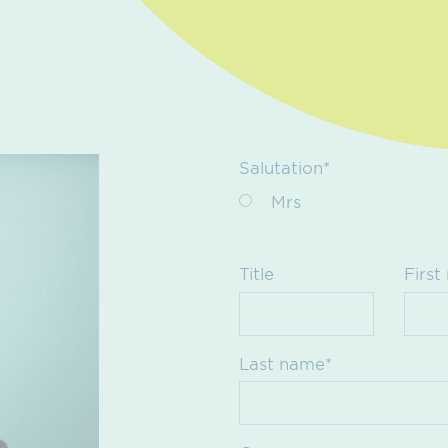
Salutation*
Mrs
Title
First
Last name*