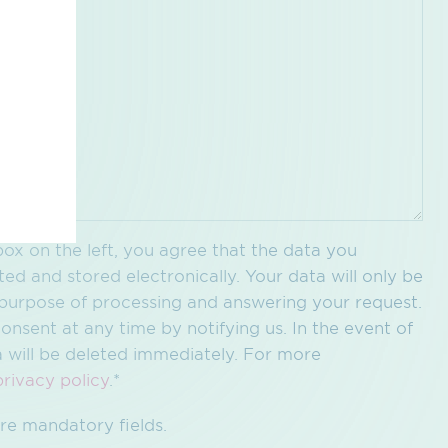
ox on the left, you agree that the data you
ted and stored electronically. Your data will only be
c purpose of processing and answering your request.
onsent at any time by notifying us. In the event of
a will be deleted immediately. For more
privacy policy
.*
re mandatory fields.