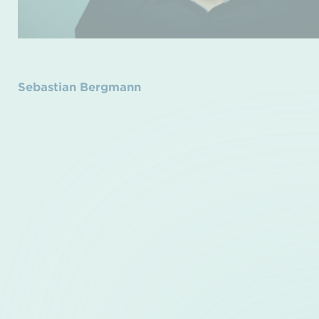
Sebastian Bergmann