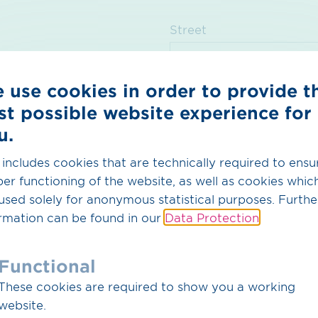
Street
 use cookies in order to provide t
Postcode
Tow
st possible website experience for
u.
Country
 includes cookies that are technically required to ensu
er functioning of the website, as well as cookies whic
used solely for anonymous statistical purposes. Furthe
rmation can be found in our
Data Protection
.
Functional
Message*
These cookies are required to show you a working
website.