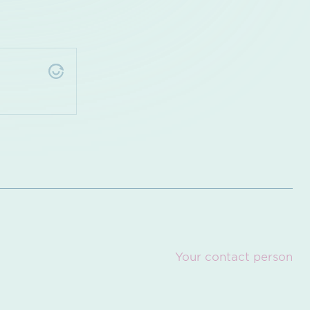
Your contact person