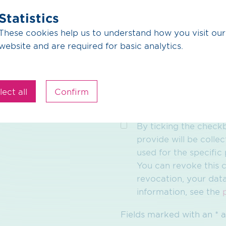
Statistics
These cookies help us to understand how you visit our
website and are required for basic analytics.
lect all
Confirm
By ticking the checkb
provide will be collec
used for the specifi
You can revoke this c
revocation, your dat
information, see the
Fields marked with an * a