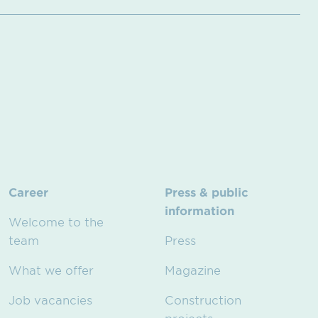
Career
Press & public
information
Welcome to the
team
Press
What we offer
Magazine
Job vacancies
Construction
projects