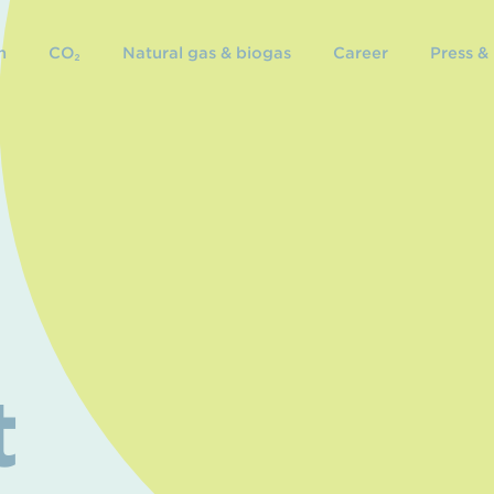
n
CO₂
Natural gas & biogas
Career
Press &
t