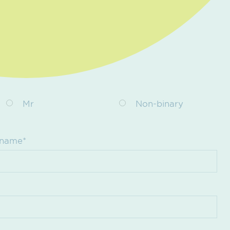
Mr
Non-binary
 name*