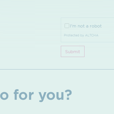
I'm not a robot
Protected by
ALTCHA
Submit
o for you?