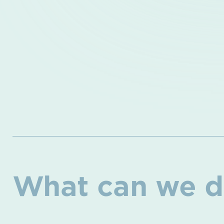
What can we d