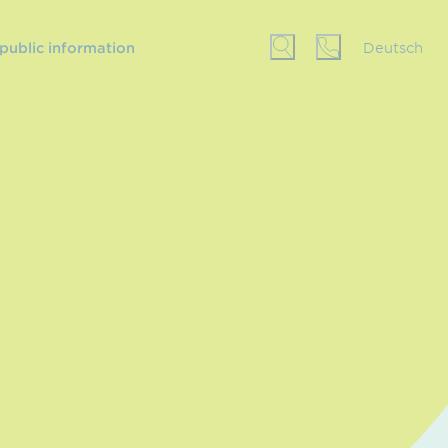
 public information
Deutsch