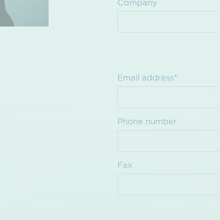
Company
Email address*
Phone number
Fax