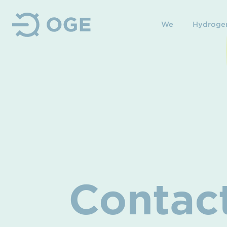
We
Hydroge
Contac