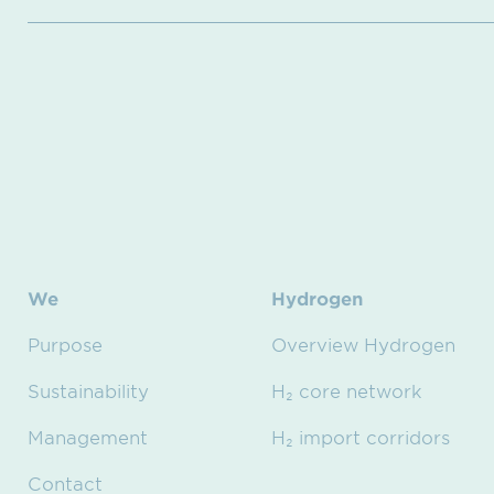
We
Hydrogen
Purpose
Overview Hydrogen
Sustainability
H₂ core network
Management
H₂ import corridors
Contact