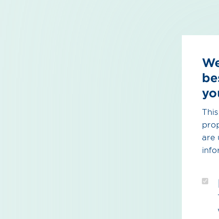
We
be
yo
This
prop
are 
info