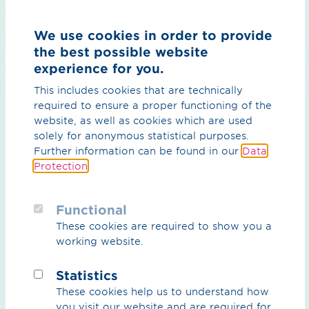
Country
We use cookies in order to provide
the best possible website
experience for you.
This includes cookies that are technically
required to ensure a proper functioning of the
Message*
website, as well as cookies which are used
solely for anonymous statistical purposes.
Further information can be found in our
Data
Protection
.
Functional
These cookies are required to show you a
working website.
Statistics
These cookies help us to understand how
By ticking the checkbox on the left, you agree that
you visit our website and are required for