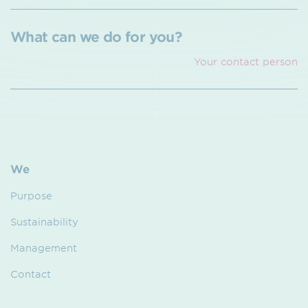
What can we do for you?
Your contact person
We
Purpose
Sustainability
Management
Contact