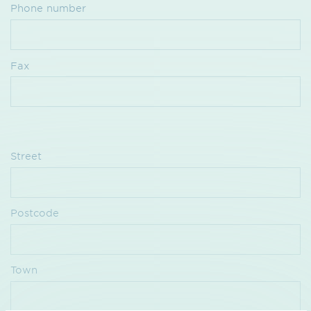
Phone number
Fax
Street
Postcode
Town