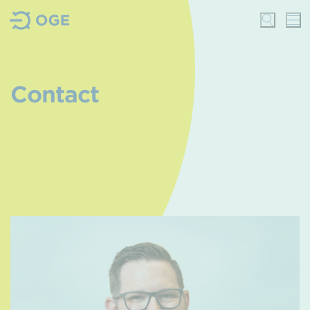
Contact