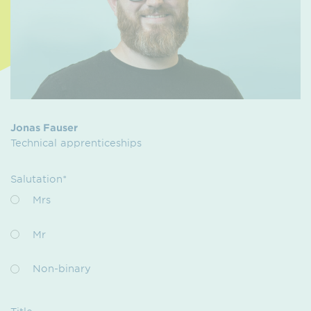
Jonas Fauser
Technical apprenticeships
Salutation*
Mrs
Mr
Non-binary