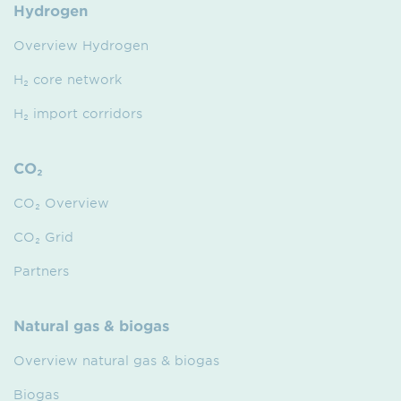
Hydrogen
Overview Hydrogen
H₂ core network
H₂ import corridors
CO₂
CO₂ Overview
CO₂ Grid
Partners
Natural gas & biogas
Overview natural gas & biogas
Biogas