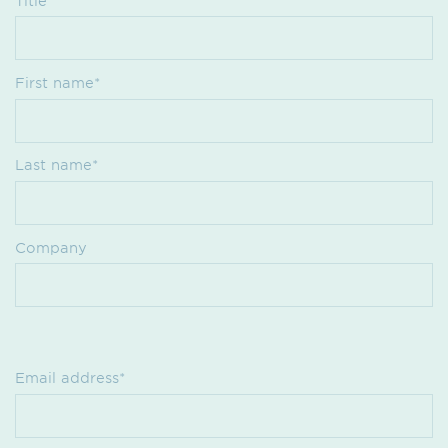
Title
First name*
Last name*
Company
Email address*