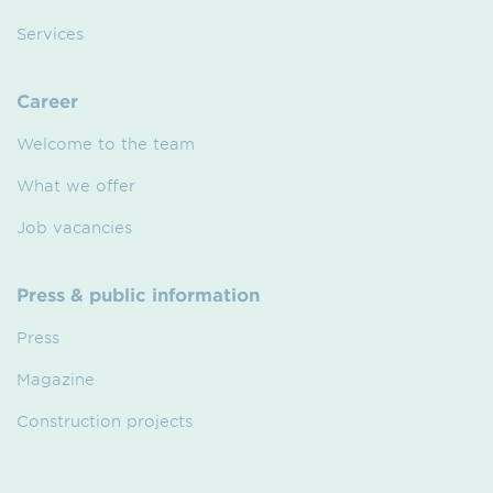
Services
Career
Welcome to the team
What we offer
Job vacancies
Press & public information
Press
Magazine
Construction projects