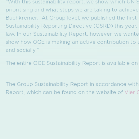
"With this sustainability report, we show which U
prioritising and what steps we are taking to achieve
Buchkremer. "At Group level, we published the firs
Sustainability Reporting Directive (CSRD) this year,
law. In our Sustainability Report, however, we want
show how OGE is making an active contribution to a 
and socially."
The entire OGE Sustainability Report is available o
The Group Sustainability Report in accordance with
Report, which can be found on the website of
Vier 