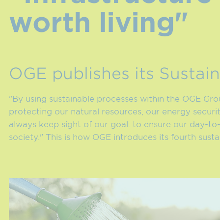
worth living"
OGE publishes its Sustain
"By using sustainable processes within the OGE Group
protecting our natural resources, our energy securi
always keep sight of our goal: to ensure our day-to
society." This is how OGE introduces its fourth susta