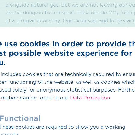
alongside natural gas. But we are not leaving our 
are working on to transport unavoidable CO₂ from p
of a circular economy. Our extensive and long-standi
ahead with CO
projects and partnerships as a pion
2
economy," says CEO Dr Thomas Hüwener.
 use cookies in order to provide t
st possible website experience for
Sustainable construct
u.
infrastructure
 includes cookies that are technically required to ensu
er functioning of the website, as well as cookies whic
used solely for anonymous statistical purposes. Furthe
Not only ensuring security of supply, but also harmo
rmation can be found in our
Data Protection
.
remains a top priority at OGE which is also reflected
planning phase of the construction project. Whilst a
Functional
taken into account, the route planning process also 
follows the route of existing infrastructure so as to 
These cookies are required to show you a working
CTO Detlef Brüggemeyer. "Sustainable construction 
website.