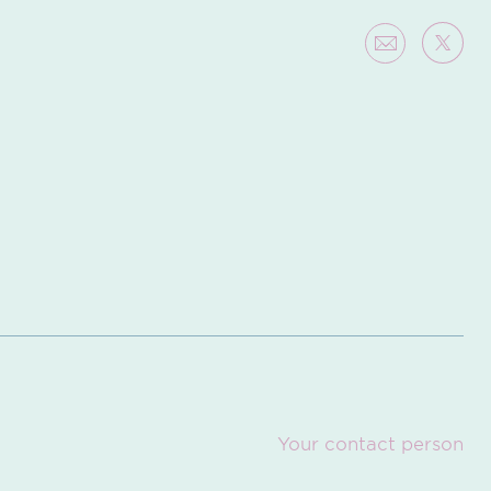
Your contact person