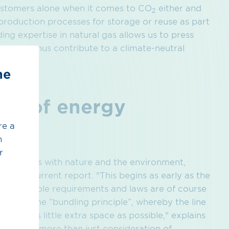
customers alone when it comes to CO
either and
2
roduction processes for storage or reuse as part
ng expertise in natural gas allows us to press
eer and thus contribute to a climate-neutral
he
ion of energy
re a
h
r
nising this with nature and the environment,
 in the current report. "This begins as early as the
ll applicable requirements and laws are of course
applies the “bundling principle”, whereby the line
take up as little extra space as possible," explains
is about more than just consideration of