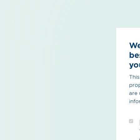
We
be
yo
This
prop
are 
info