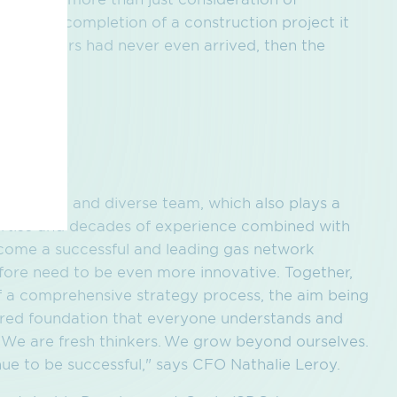
re. If on completion of a construction project it
the diggers had never even arrived, then the
ity
 a strong and diverse team, which also plays a
pertise and decades of experience combined with
come a successful and leading gas network
efore need to be even more innovative. Together,
 a comprehensive strategy process, the aim being
hared foundation that everyone understands and
y. We are fresh thinkers. We grow beyond ourselves.
ue to be successful," says CFO Nathalie Leroy.