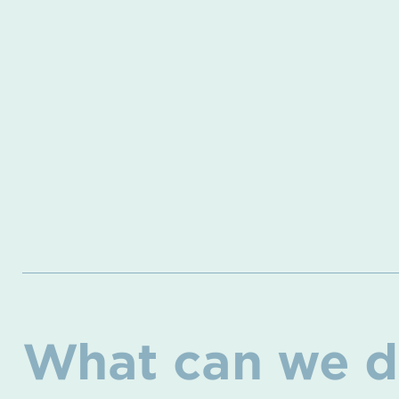
What can we d