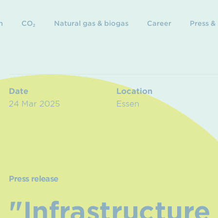
n
CO₂
Natural gas & biogas
Career
Press &
Date
Location
24 Mar 2025
Essen
Press release
"Infrastructure 