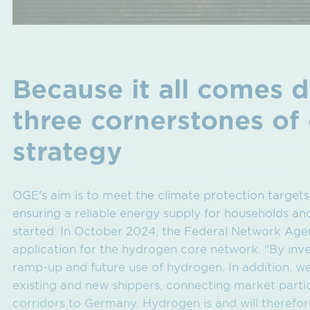
Because it all comes 
three cornerstones of
strategy
OGE's aim is to meet the climate protection targets
ensuring a reliable energy supply for households an
started: In October 2024, the Federal Network Age
application for the hydrogen core network. "By inves
ramp-up and future use of hydrogen. In addition, we 
existing and new shippers, connecting market partic
corridors to Germany. Hydrogen is and will theref