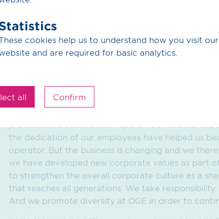
ecological criteria. OGE takes a holistic approach he
Statistics
seems to the animals, nature and people there that 
project has been a success."
These cookies help us to understand how you visit our
website and are required for basic analytics.
Strong through divers
lect all
Confirm
OGE meets the challenges of the energy sector with
prominent role in the new report. "Our internal ex
the dedication of our employees have helped us be
operator. But the business is changing and we ther
we have developed new corporate values as part of
to strengthen the overall corporate culture as a s
that reaches all generations: We take responsibilit
And we promote diversity at OGE in order to contin