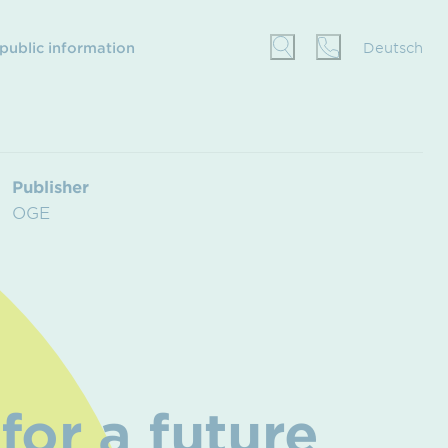
 public information
Deutsch
Publisher
OGE
for a future