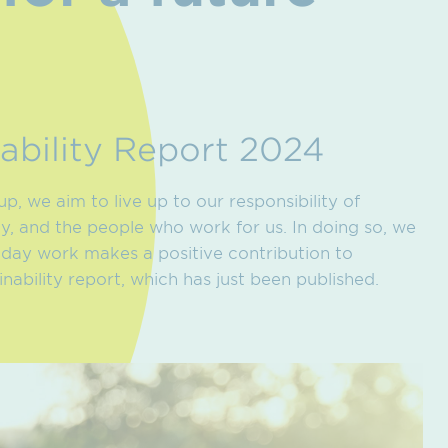
ability Report 2024
, we aim to live up to our responsibility of
ty, and the people who work for us. In doing so, we
-day work makes a positive contribution to
inability report, which has just been published.