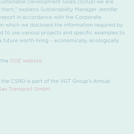
N Sustainable Development Goals (SDGs) we are
 them," explains Sustainability Manager Jennifer
t report in accordance with the Corporate
 in which we disclosed the information required by
ed to use various projects and specific examples to
future worth living – economically, ecologically
n the
OGE website.
 the CSRD is part of the VGT Group’s Annual
Gas Transport GmbH
.