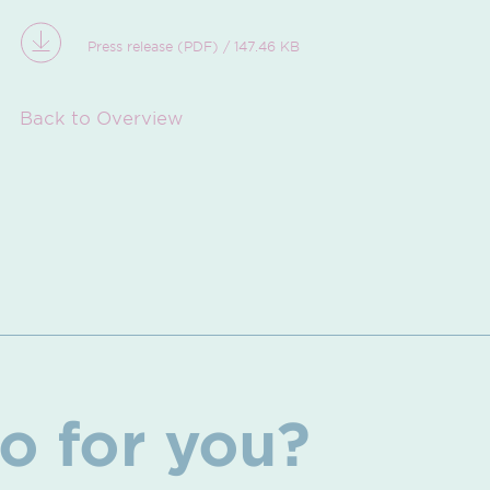
Press release (PDF) / 147.46 KB
Back to Overview
o for you?