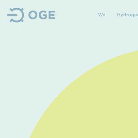
We
Hydroge