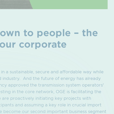
down to people – the
 our corporate
 in a sustainable, secure and affordable way while
d industry. And the future of energy has already
ncy approved the transmission system operators'
ting in the core network, OGE is facilitating the
are proactively initiating key projects with
ipants and assuming a key role in crucial import
ore become our second important business segment