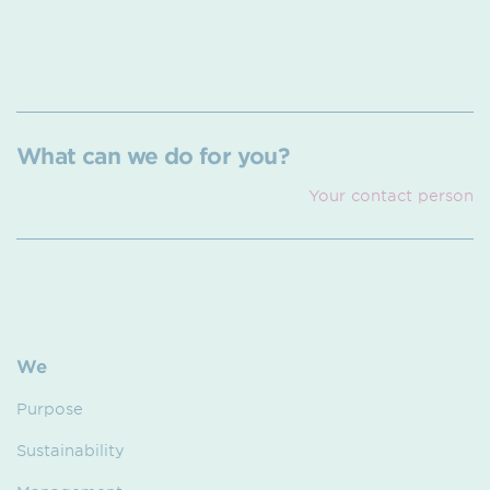
What can we do for you?
Your contact person
We
Purpose
Sustainability