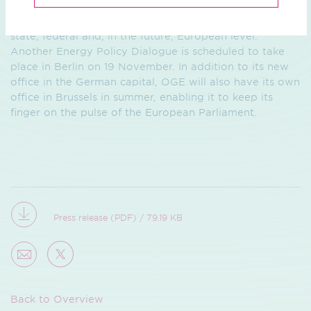
The Ruhr Energy Policy Dialogue is one of a series of
political events OGE is offering throughout the year at
state, federal and, in the future, European level.
Another Energy Policy Dialogue is scheduled to take
place in Berlin on 19 November. In addition to its new
office in the German capital, OGE will also have its own
office in Brussels in summer, enabling it to keep its
finger on the pulse of the European Parliament.
Press release (PDF) / 79.19 KB
Back to Overview