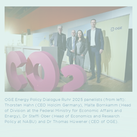
OGE Energy Policy Dialogue Ruhr 2025 panellists (from left):
Thorsten Hahn (CEO Holcim Germany), Malte Bornkamm (Head
of Division at the Federal Ministry for Economic Affairs and
Energy), Dr Steffi Ober (Head of Economics and Research
Policy at NABU) and Dr Thomas Hüwener (CEO of OGE).