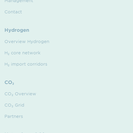
Management
Contact
Hydrogen
Overview Hydrogen
H₂ core network
H₂ import corridors
CO₂
CO₂ Overview
CO₂ Grid
Partners