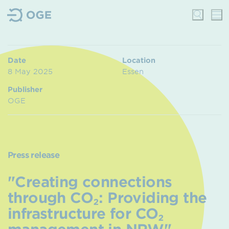
Date
Location
8 May 2025
Essen
Publisher
OGE
Press release
"Creating connections
through CO₂: Providing the
infrastructure for CO₂
management in NRW" –