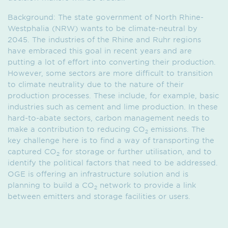
Background: The state government of North Rhine-
Westphalia (NRW) wants to be climate-neutral by
2045. The industries of the Rhine and Ruhr regions
have embraced this goal in recent years and are
putting a lot of effort into converting their production.
However, some sectors are more difficult to transition
to climate neutrality due to the nature of their
production processes. These include, for example, basic
industries such as cement and lime production. In these
hard-to-abate sectors, carbon management needs to
make a contribution to reducing CO
emissions. The
2
key challenge here is to find a way of transporting the
captured CO
for storage or further utilisation, and to
2
identify the political factors that need to be addressed.
OGE is offering an infrastructure solution and is
planning to build a CO
network to provide a link
2
between emitters and storage facilities or users.