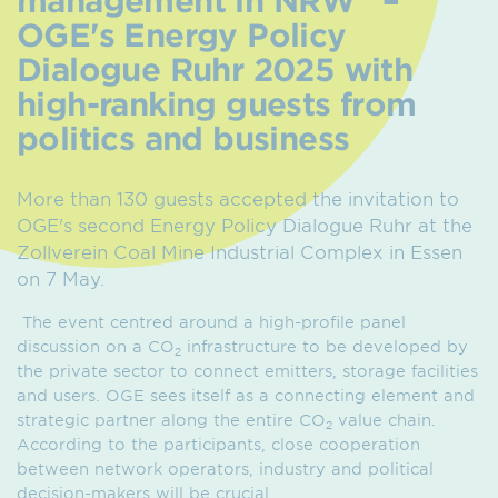
OGE's Energy Policy
Dialogue Ruhr 2025 with
high-ranking guests from
politics and business
More than 130 guests accepted the invitation to
OGE's second Energy Policy Dialogue Ruhr at the
Zollverein Coal Mine Industrial Complex in Essen
on 7 May.
The event centred around a high-profile panel
discussion on a CO
infrastructure to be developed by
2
the private sector to connect emitters, storage facilities
and users. OGE sees itself as a connecting element and
strategic partner along the entire CO
value chain.
2
According to the participants, close cooperation
between network operators, industry and political
decision-makers will be crucial.