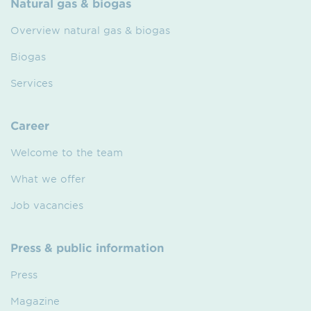
Natural gas & biogas
Overview natural gas & biogas
Biogas
Services
Career
Welcome to the team
What we offer
Job vacancies
Press & public information
Press
Magazine